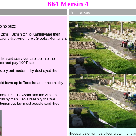
664 Mersin 4
Fri- Tarsus
so no buzz
n 2km + 3km hitch to Kanlidivane then
zations that wrre here : Greeks, Romans &
 he said sorry you are too late the
fice and pay 100Tl tax
history but modern city destroyed the
ld town up to Toroslar and ancient city
 there until 12.45pm and the American
s by then... so a real pity that we
ng tomorrow, but most people said they
thousands of tonnes of concrete in this 