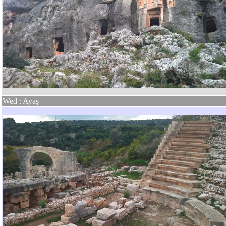
Wed : Ayaş