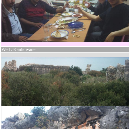
Wed : Kanlidivane