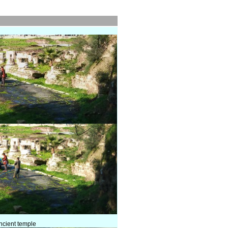
ancient temple