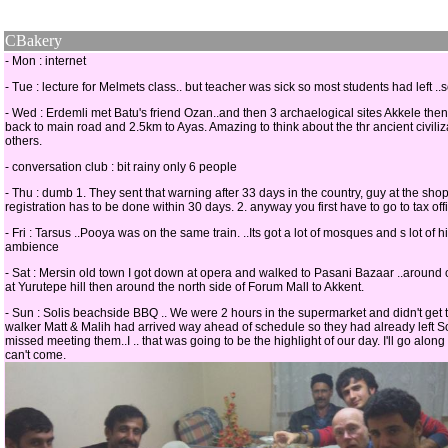
CBakery
- Mon : internet
- Tue : lecture for Melmets class.. but teacher was sick so most students had left ..
- Wed : Erdemli met Batu's friend Ozan..and then 3 archaelogical sites Akkele the
back to main road and 2.5km to Ayas. Amazing to think about the thr ancient civili
others.
- conversation club : bit rainy only 6 people
- Thu : dumb 1. They sent that warning after 33 days in the country, guy at the shop
registration has to be done within 30 days. 2. anyway you first have to go to tax of
- Fri : Tarsus ..Pooya was on the same train. ..Its got a lot of mosques and s lot of 
ambience
- Sat : Mersin old town I got down at opera and walked to Pasani Bazaar ..around o
at Yurutepe hill then around the north side of Forum Mall to Akkent.
- Sun : Solis beachside BBQ .. We were 2 hours in the supermarket and didn't get
walker Matt & Malih had arrived way ahead of schedule so they had already left Soli
missed meeting them..I .. that was going to be the highlight of our day. I'll go alo
can't come.