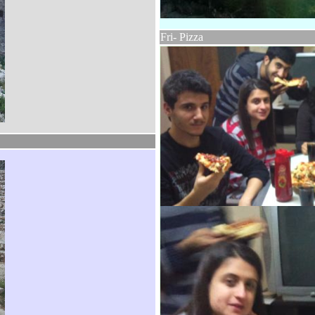
Fri- Pizza