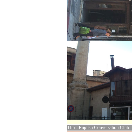
Thu - English Conversation Club