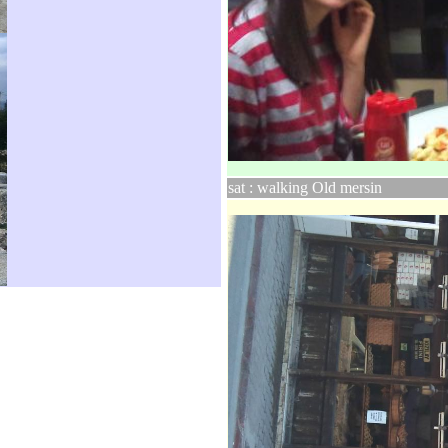
sat : walking Old mersin