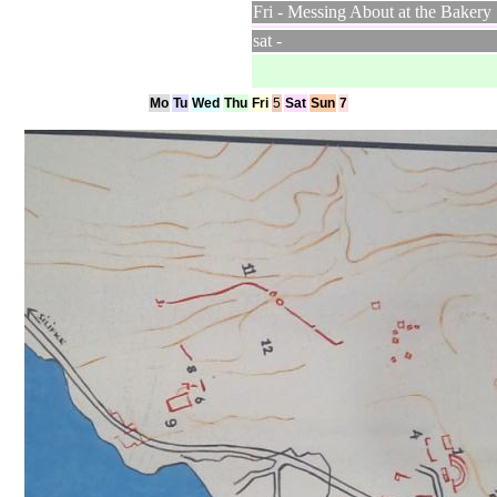
Fri - Messing About at the Bakery
sat -
Mo
Tu
Wed
Thu
Fri
5
Sat
Sun
7