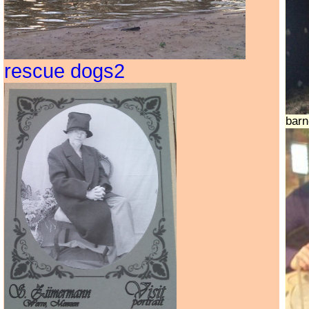
rescue dogs2
bar