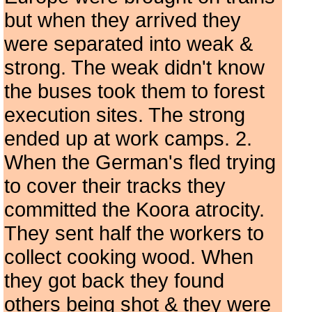
but when they arrived they
were separated into weak &
strong. The weak didn't know
the buses took them to forest
execution sites. The strong
ended up at work camps. 2.
When the German's fled trying
to cover their tracks they
committed the Koora atrocity.
They sent half the workers to
collect cooking wood. When
they got back they found
others being shot & they were