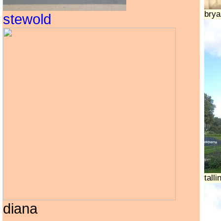
brya
stewold
tall
diana