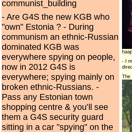
communist_building
- Are G4S the new KGB who
"own" Estonia ? - During
communism an ethnic-Russian
dominated KGB was
haap
everywhere spying on people,
- I 
now in 2012 G4S is
dire
everywhere; spying mainly on
The 
broken ethnic-Russians. -
Pass any Estonian town
shopping centre & you'll see
them a G4S security guard
sitting in a car "spying" on the