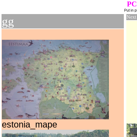
PC
Put in 
Next
gg
estonia_mape