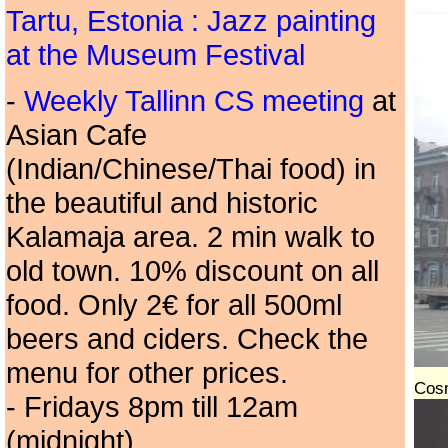
Tartu, Estonia : Jazz painting
at the Museum Festival
-
Weekly Tallinn CS meeting
at
Asian Cafe
(Indian/Chinese/Thai food) in
the beautiful and historic
Kalamaja area. 2 min walk to
old town. 10% discount on all
food. Only 2€ for all 500ml
beers and ciders. Check the
menu for other prices.
Cosm
- Fridays 8pm till 12am
(midnight).