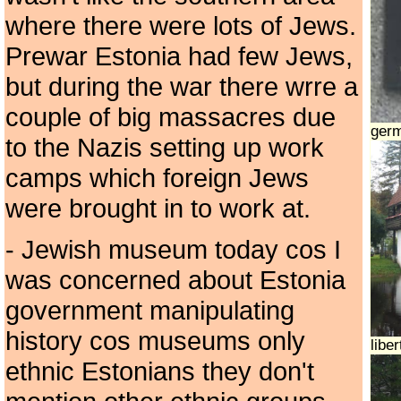
where there were lots of Jews.
Prewar Estonia had few Jews,
but during the war there wrre a
couple of big massacres due
ger
to the Nazis setting up work
camps which foreign Jews
were brought in to work at.
- Jewish museum today cos I
was concerned about Estonia
government manipulating
history cos museums only
libe
ethnic Estonians they don't