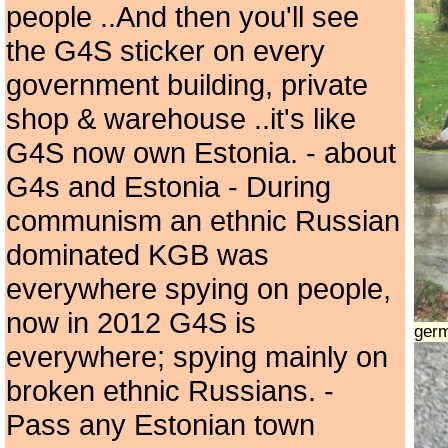
people ..And then you'll see
the G4S sticker on every
government building, private
shop & warehouse ..it's like
G4S now own Estonia. - about
G4s and Estonia - During
communism an ethnic Russian
dominated KGB was
everywhere spying on people,
now in 2012 G4S is
ger
everywhere; spying mainly on
broken ethnic Russians. -
Pass any Estonian town