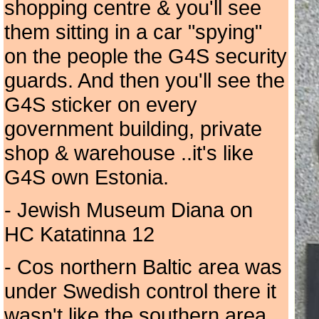
shopping centre & you'll see
them sitting in a car "spying"
on the people the G4S security
guards. And then you'll see the
G4S sticker on every
government building, private
shop & warehouse ..it's like
G4S own Estonia.
- Jewish Museum Diana on
HC Katatinna 12
- Cos northern Baltic area was
under Swedish control there it
wasn't like the southern area