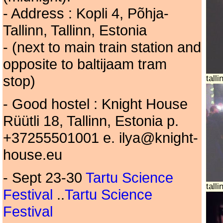
- Address : Kopli 4, Põhja-
Tallinn, Tallinn, Estonia
- (next to main train station and
opposite to baltijaam tram
stop)
tall
- Good hostel : Knight House
Rüütli 18, Tallinn, Estonia p.
+37255501001 e. ilya@knight-
house.eu
- Sept 23-30
Tartu Science
tall
Festival
..
Tartu Science
Festival