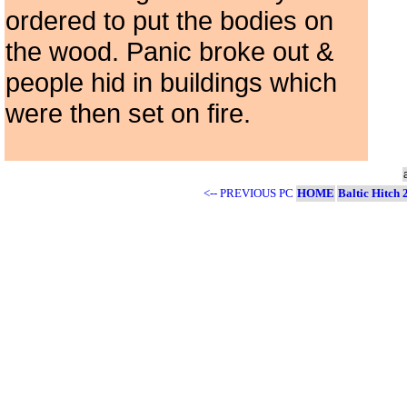
ordered to put the bodies on
the wood. Panic broke out &
people hid in buildings which
were then set on fire.
<-- PREVIOUS PC
HOME
Baltic Hitch