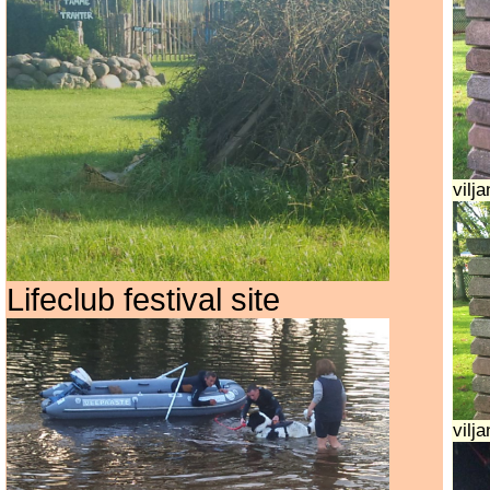
vilj
Lifeclub festival site
vilja