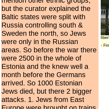
mention other ethnic groups,
but the curator explained the
Baltic states were split with
Russia controlling south &
Sweden the north, so Jews
libe
were only in the Russian
- Fi
areas. So before the war there
were 2500 in the whole of
Estonia and the knew well a
month before the Germans
arrived. So 1000 Estonian
Jews died, but there 2 bigger
attacks. 1. Jews from East
Europe were brought on trains