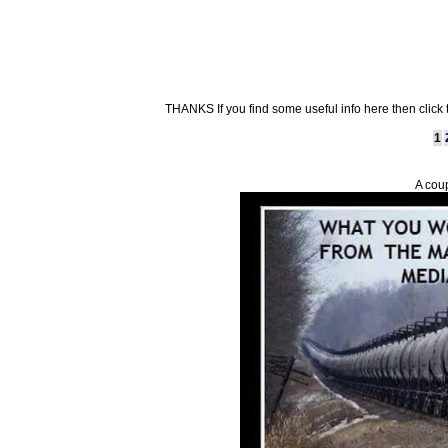
THANKS If you find some useful info here then click
1
A cou