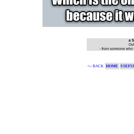
a S
Out
- from someone who wa
<-- BACK
HOME
USEFU