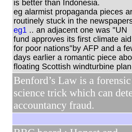
is better than Indonesia.
eg alarmist propaganda pieces a
routinely stuck in the newspaper
eg1
.. an adjacent one was "UN
fund approves its first climate aid
for poor nations"by AFP and a f
days earlier a romantic piece abo
floating Scottish windturbine plan
Benford’s Law is a forensic
science trick which can det
accountancy fraud.