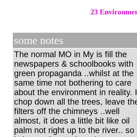
23 Environmen
some notes
The normal MO in My is fill the
newspapers & schoolbooks with
green propaganda ..whilst at the
same time not bothering to care
about the environment in reality. 
chop down all the trees, leave th
filters off the chimneys ..well
almost, it does a little bit like oil
palm not right up to the river.. so 