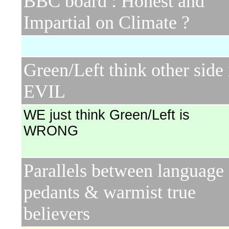
BBC board : Honest and
Impartial on Climate ?
Green/Left think other side 
EVIL
WE just think Green/Left is
WRONG
Parallels between language
pedants & warmist true
believers