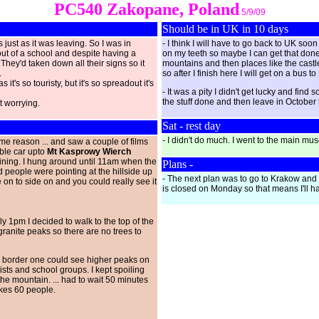
PC540 Zakopane, Poland
5/9/09
Should be in UK in 10 days
s just as it was leaving. So I was in
- I think I will have to go back to UK s
ut of a school and despite having a
on my teeth so maybe I can get that done h
 They'd taken down all their signs so it
mountains and then places like the castle
.
so after I finish here I will get on a bus
it's so touristy, but it's so spreadout it's
- It was a pity I didn't get lucky and fin
the stuff done and then leave in October 
it worrying.
Sat - rest day
- I didn't do much. I went to the main mus
ome reason ... and saw a couple of films
able car upto
Mt Kasprowy Wierch
aining. I hung around until 11am when the
Plans -
d people were pointing at the hillside up
- The next plan was to go to Krakow and
 on to side on and you could really see it
is closed on Monday so that means I'll ha
y 1pm I decided to walk to the top of the
granite peaks so there are no trees to
he border one could see higher peaks on
sts and school groups. I kept spoiling
he mountain. ... had to wait 50 minutes
takes 60 people.