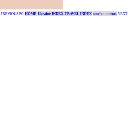
- PREVIOUS PC
HOME
Ukraine INDEX
TRAVEL INDEX
note/comments
NEXT 