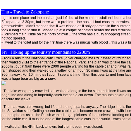
Thu - Travel to Zakopane
- got to one place and the bus had just left, but at the main bus station I found a bu
Zakopane at 3.30pm, but there was a problem ..the hostel I had chosen operates o
great website it didn't mention that it was closed as it only operates in the summer.
took a long time to find it. I ended up at a couple of hostels nearer the bus terminal
- I climbed the hillside on the north of town ... the town has a busy shopping street as 
not too spoiled.
- I went to the toilet and for the first time there was mucus with blood ...this was a b
Fri - Hiking up the touristy mountains to 2200m
- Took a bus to the National Park Office., diver charged me 6zl instead of 2zl for s
then walked 2KM to the entrance of the National Park. The plan was to take the c
2000m
, but at 9am there were 2000 people waiting for the cable car and it was r
rain stopped and then walked up a valley for an hour. 30 mins I was at the lake an
300m away . For 10 minutes I couln't see anything. Then this bear turned from face
was a
huge bear as big as a cow.
- The lake was pretty crowded so I walked along to the far side and since it was onl
ridge line and along to hopefully catch the cable car down. The mountains are all 
obscure the views.
- The map was a bit wrong, but I found the right paths anyway. The ridge line is t
the Slovakian side. Getting nearer the cable car it became more crowded with touri
peopes photos as all the Polish wanted to get pictures of themselves standing on t
for the cable car.. it must be one of the longest cable cars in the world ..each car 
- I walked all the 4Km back to town, but the museum was closed.