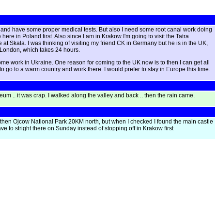
oon and have some proper medical tests. But also I need some root canal work doing
ere in Poland first. Also since I am in Krakow I'm going to visit the Tatra
 at Skala. I was thinking of visiting my friend CK in Germany but he is in the UK,
 to London, which takes 24 hours.
d some work in Ukraine. One reason for coming to the UK now is to then I can get all
to go to a warm country and work there. I would prefer to stay in Europe this time.
eum .. it was crap. I walked along the valley and back .. then the rain came.
 then Ojcow National Park 20KM north, but when I checked I found the main castle
ve to stright there on Sunday instead of stopping off in Krakow first