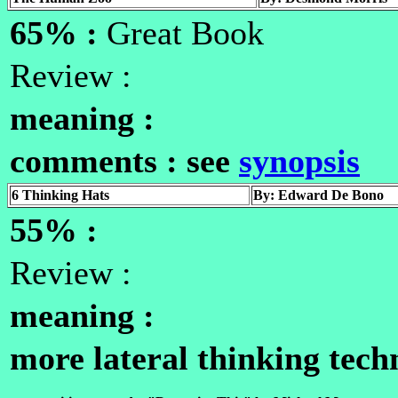
65% :
Great Book
Review :
meaning :
comments : see
synopsis
6 Thinking Hats
By: Edward De Bono
55% :
Review :
meaning :
more lateral thinking tech