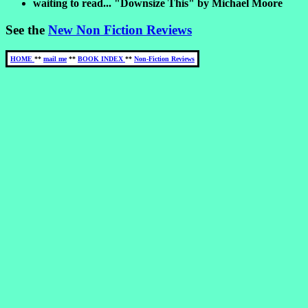
waiting to read... "Downsize This" by Michael Moore
See the
New Non Fiction Reviews
HOME
**
mail me
**
BOOK INDEX
**
Non-Fiction Reviews