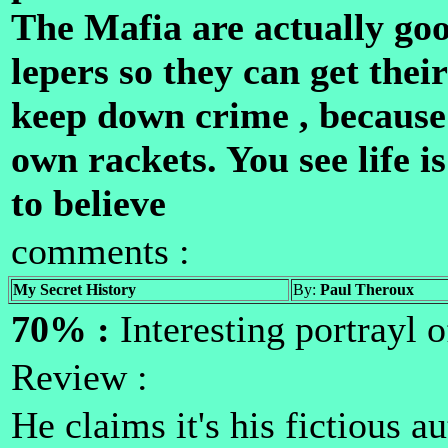
The Mafia are actually goo
lepers so they can get thei
keep down crime , because 
own rackets. You see life i
to believe
comments :
My Secret History
By:
Paul Theroux
70% :
Interesting portrayl o
Review :
He claims it's his fictious a