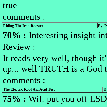
true
comments :
Riding The Iron Rooster
By:
P
70% :
Interesting insight i
Review :
It reads very well, though it
up... well TRUTH is a God
comments :
The Electric Kool-Aid Acid Test
B
75% :
Will put you off LSD 