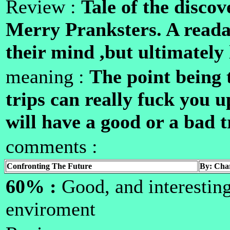
Review :
Tale of the disc
Merry Pranksters. A read
their mind ,but ultimately 
meaning :
The point being 
trips can really fuck you 
will have a good or a bad t
comments :
Confronting The Future
By: Char
60% :
Good, and interesting
enviroment