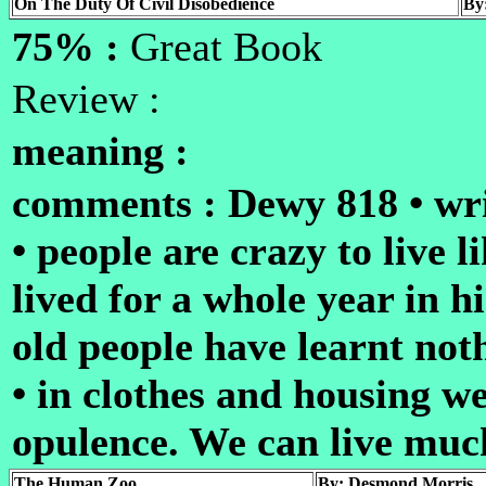
On The Duty Of Civil Disobedience
By
75% :
Great Book
Review :
meaning :
comments : Dewy 818 • wri
• people are crazy to live l
lived for a whole year in h
old people have learnt not
• in clothes and housing w
opulence. We can live mu
The Human Zoo
By: Desmond Morris