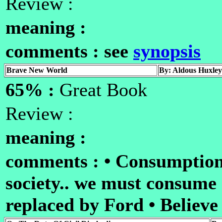
Review :
meaning :
comments : see
synopsis
Brave New World
By: Aldous Huxley
65% :
Great Book
Review :
meaning :
comments : • Consumption
society.. we must consume
replaced by Ford • Believe