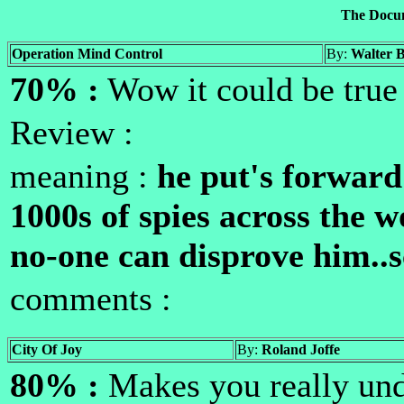
The Docu
Operation Mind Control
By:
Walter 
70% :
Wow it could be tru
Review :
meaning :
he put's forward
1000s of spies across the w
no-one can disprove him..
comments :
City Of Joy
By:
Roland Joffe
80% :
Makes you really und