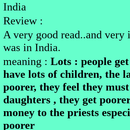
India
Review :
A very good read..and very i
was in India.
meaning :
Lots : people get
have lots of children, the 
poorer, they feel they must
daughters , they get poorer
money to the priests especi
poorer