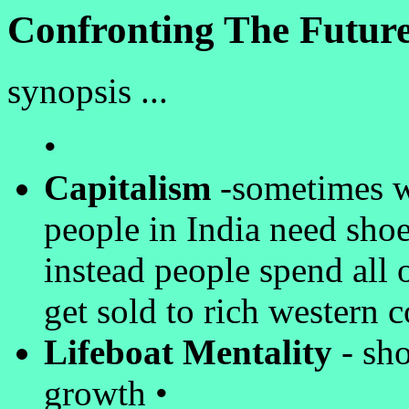
Confronting The Future
synopsis ...
•
Capitalism
-sometimes wo
people in India need shoe
instead people spend all 
get sold to rich western 
Lifeboat Mentality
- sho
growth •