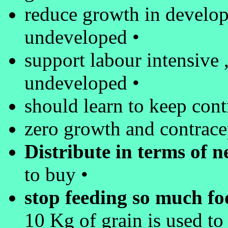
reduce growth in develope
undeveloped •
support labour intensive ,
undeveloped •
should learn to keep cont
zero growth and contracep
Distribute in terms of n
to buy •
stop feeding so much foo
10 Kg of grain is used to