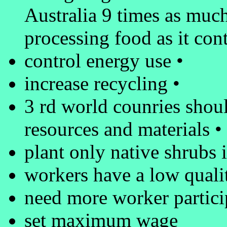
Australia 9 times as much
processing food as it cont
control energy use •
increase recycling •
3 rd world counries should
resources and materials •
plant only native shrubs 
workers have a low quality
need more worker partici
set maximum wage