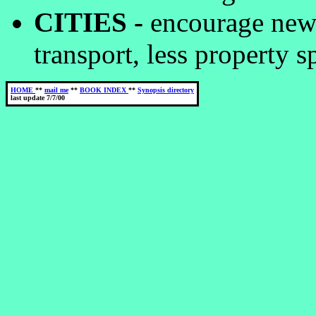
CITIES -
encourage new 
transport, less property s
HOME
**
mail me
**
BOOK INDEX
**
Synopsis directory
last update 7/7/00