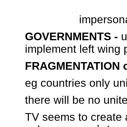
impersona
GOVERNMENTS -
u
implement left wing 
FRAGMENTATION of
eg countries only uni
there will be no uni
TV seems to create a