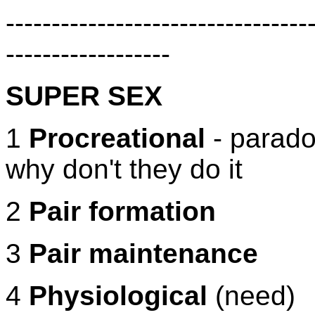
---------------------------------
------------------
SUPER SEX
1
Procreational
- paradox
why don't they do it
2
Pair formation
3
Pair maintenance
4
Physiological
(need)