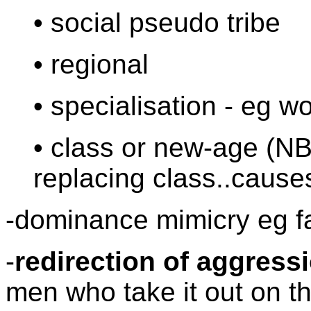
• social pseudo tribe
• regional
• specialisation - eg w
• class or new-age (NB
replacing class..cause
-dominance mimicry eg 
-
redirection of aggress
men who take it out on 