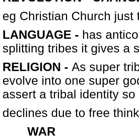
eg Christian Church just 
LANGUAGE -
has antico
splitting tribes it gives a 
RELIGION -
As super tr
evolve into one super god
assert a tribal identity so 
declines due to free thin
WAR