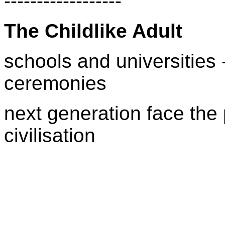
------------------
The Childlike Adult
schools and universities - 
ceremonies
next generation face the 
civilisation