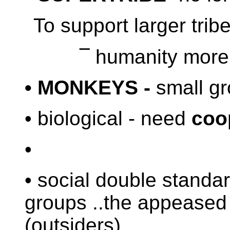
To support larger trib
¯
humanity more 
• MONKEYS -
small gr
• biological - need
co
•
• social double standard
groups ..the appeased
(outsiders)