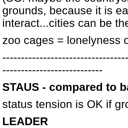
grounds, because it is eas
interact...cities can be th
zoo cages = lonelyness of 
---------------------------------
---------------------------
STAUS - compared to 
status tension is OK if gr
LEADER