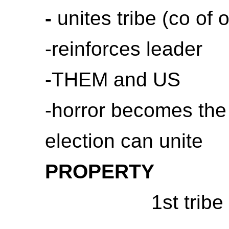
-
unites tribe (co of 
-reinforces leader
-THEM and US
-horror becomes the 
election can unite
PROPERTY
1st trib