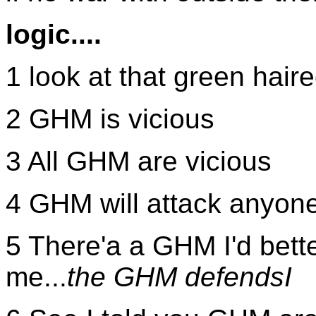
logic....
1 look at that green haire
2 GHM is vicious
3 All GHM are vicious
4 GHM will attack anyon
5 There'a a GHM I'd bette
me...
the GHM defendsI