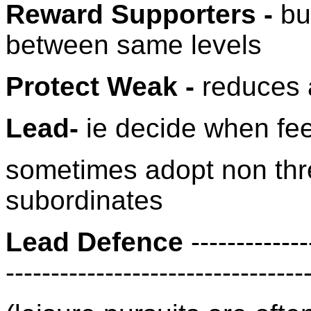
Reward Supporters -
bu
between same levels
Protect Weak -
reduces a
Lead-
ie decide when fee
sometimes adopt non thr
subordinates
Lead Defence
-------------
---------------------------------