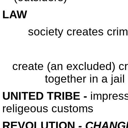
LAW
society creates crim
create (an excluded) cr
together in a jai
UNITED TRIBE -
impress
religeous customs
REVOLUTION
- CHANG