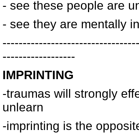
- see these people are un
- see they are mentally in
---------------------------------
------------------
IMPRINTING
-traumas will strongly eff
unlearn
-imprinting is the opposit