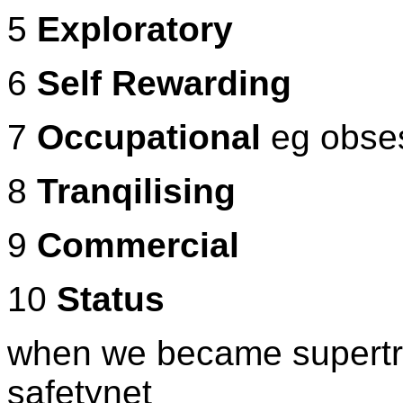
5
Exploratory
6
Self Rewarding
7
Occupational
eg obses
8
Tranqilising
9
Commercial
10
Status
when we became supertrib
safetynet