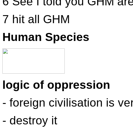
6 See I told you GHM are
7 hit all GHM
Human Species
logic of oppression
- foreign civilisation is 
- destroy it