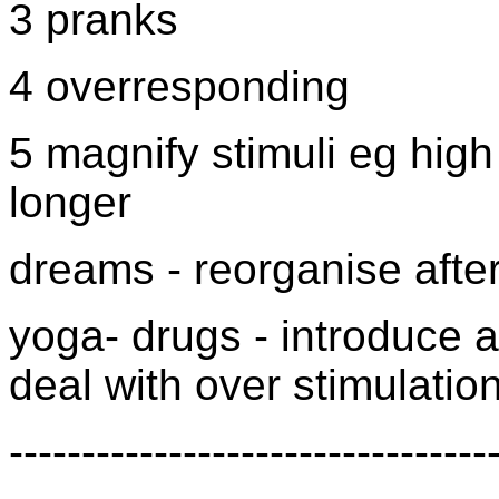
3 pranks
4 overresponding
5 magnify stimuli eg hig
longer
dreams - reorganise after
yoga- drugs - introduce ar
deal with over stimulatio
---------------------------------