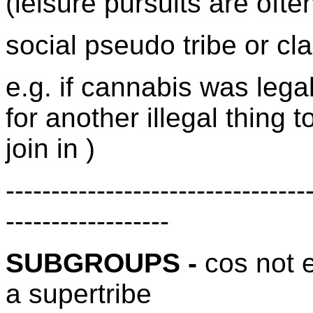
(leisure pursuits are ofte
social pseudo tribe or cl
e.g. if cannabis was leg
for another illegal thing t
join in )
---------------------------------
------------------
SUBGROUPS -
cos not 
a supertribe