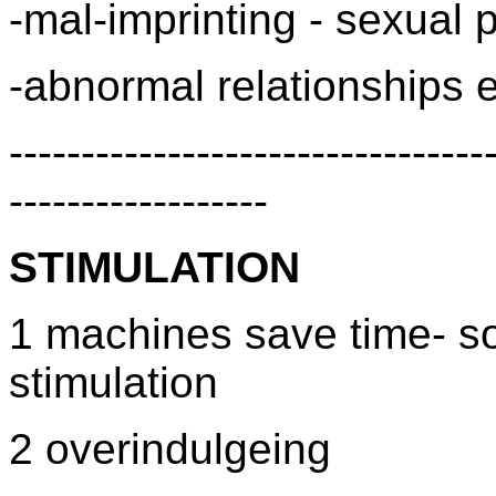
-mal-imprinting - sexual
-abnormal relationships e
---------------------------------
------------------
STIMULATION
1 machines save time- so
stimulation
2 overindulgeing