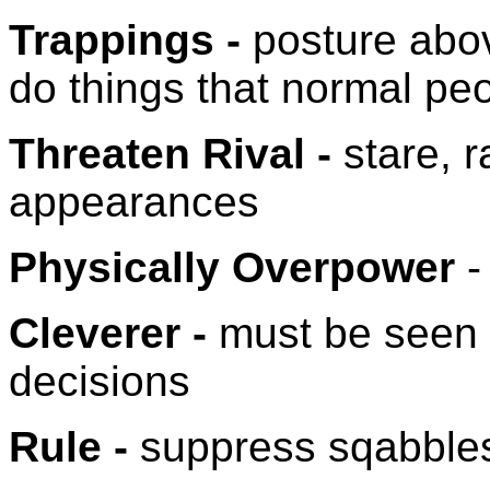
Trappings -
posture abov
do things that normal pe
Threaten Rival -
stare, r
appearances
Physically Overpower
-
Cleverer -
must be seen 
decisions
Rule -
suppress sqabble