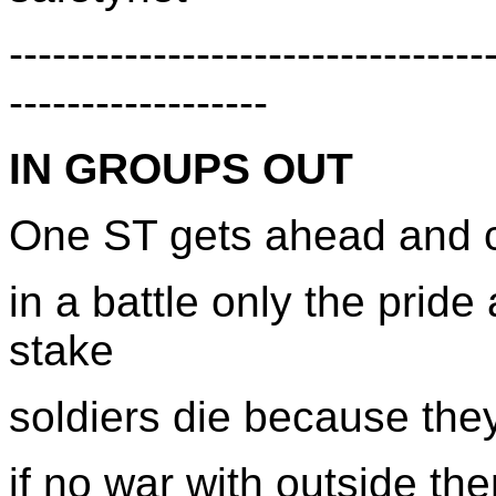
---------------------------------
------------------
IN GROUPS OUT
One ST gets ahead and ca
in a battle only the pride
stake
soldiers die because the
if no war with outside the