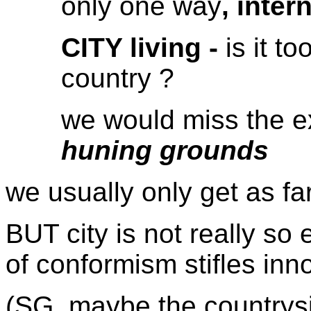
only one way
, inter
CITY living -
is it t
country ?
we would miss the e
huning grounds
we usually only get as fa
BUT city is not really so 
of conformism stifles inn
(SG. maybe the countrysi