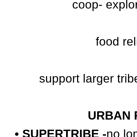
coop- explor
food rel
support larger tri
URBAN 
• SUPERTRIBE -
no lo