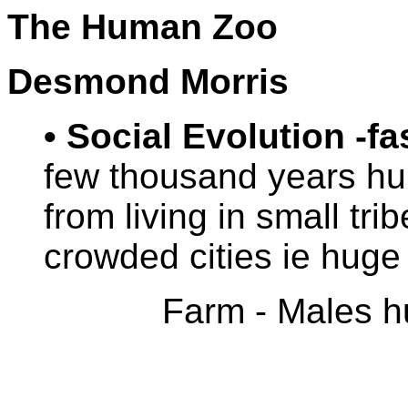
The Human Zoo
Desmond Morris
• Social Evolution -fa
few thousand years h
from living in small trib
crowded cities ie huge 
Farm - Males hu