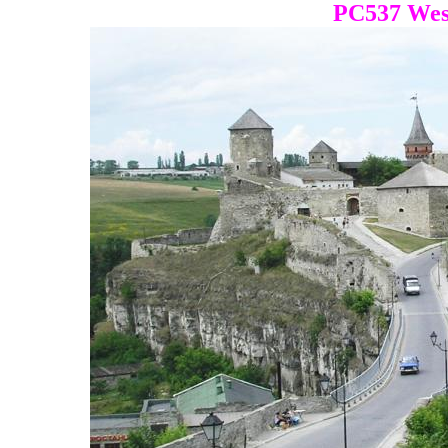
PC537 Wes