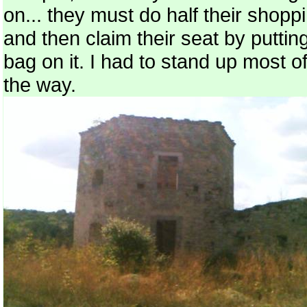
on... they must do half their shopp
and then claim their seat by puttin
bag on it. I had to stand up most o
the way.