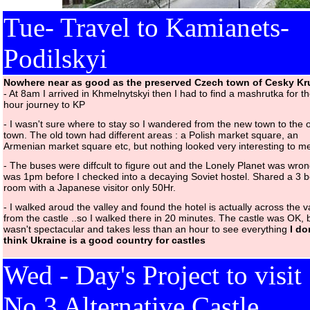
Tue- Travel to Kamianets-
Podilskyi
Nowhere near as good as the preserved Czech town of Cesky K
- At 8am I arrived in Khmelnytskyi then I had to find a mashrutka for t
hour journey to KP
- I wasn't sure where to stay so I wandered from the new town to the 
town. The old town had different areas : a Polish market square, an
Armenian market square etc, but nothing looked very interesting to m
- The buses were diffcult to figure out and the Lonely Planet was wrong
was 1pm before I checked into a decaying Soviet hostel. Shared a 3 
room with a Japanese visitor only 50Hr.
- I walked aroud the valley and found the hotel is actually across the v
from the castle ..so I walked there in 20 minutes. The castle was OK, b
wasn't spectacular and takes less than an hour to see everything
I do
think Ukraine is a good country for castles
Wed - Day's Project to visit
No 3 Alternative Castle