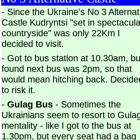
- Since the Ukraine's No 3 Alternat
Castle Kudryntsi "set in spectacula
countryside" was only 22Km I
decided to visit.
- Got to bus station at 10.30am, bu
found next bus was 2pm, so that
would mean hitching back. Decide
to risk it.
-
Gulag Bus
- Sometimes the
Ukrainians seem to resort to Gula
mentality - like I got to the bus at
1.30pm, but every seat had a bag