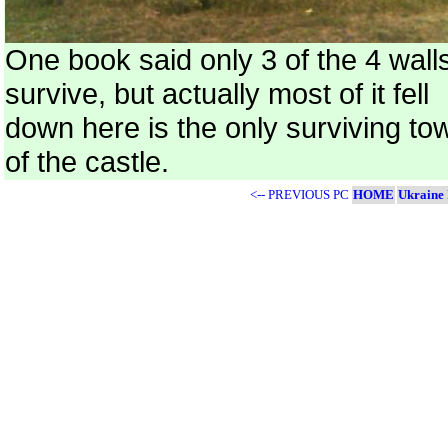
One book said only 3 of the 4 wall
survive, but actually most of it fell
down here is the only surviving to
of the castle.
<-- PREVIOUS PC
HOME
Ukraine