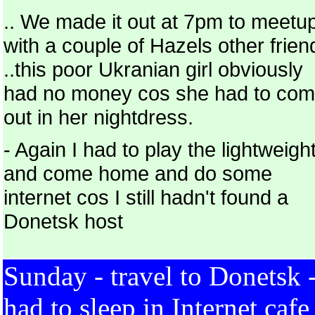
.. We made it out at 7pm to meetu
with a couple of Hazels other frien
..this poor Ukranian girl obviously
had no money cos she had to co
out in her nightdress.
- Again I had to play the lightweigh
and come home and do some
internet cos I still hadn't found a
Donetsk host
Sunday - travel to Donetsk 
had to sleep in Internet cafe