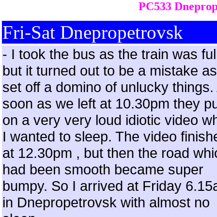
PC533 Dneprop
Fri-Sat Dnepropetrovsk
- I took the bus as the train was ful
but it turned out to be a mistake as 
set off a domino of unlucky things.
soon as we left at 10.30pm they pu
on a very very loud idiotic video 
I wanted to sleep. The video finish
at 12.30pm , but then the road whi
had been smooth became super
bumpy. So I arrived at Friday 6.1
in Dnepropetrovsk with almost no