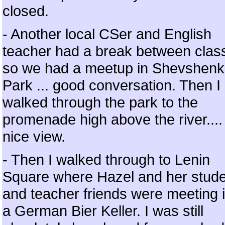
closed.
- Another local CSer and English
teacher had a break between clas
so we had a meetup in Shevshen
Park ... good conversation. Then I
walked through the park to the
promenade high above the river....
nice view.
- Then I walked through to Lenin
Square where Hazel and her stud
and teacher friends were meeting 
a German Bier Keller. I was still