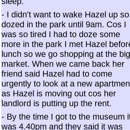
sleep.
- I didn't want to wake Hazel up so
dozed in the park until 9am. Cos I
was so tired I had to doze some
more in the park I met Hazel befor
lunch so we go shopping at the bi
market. When we came back her
friend said Hazel had to come
urgently to look at a new apartmen
as Hazel is moving out cos her
landlord is putting up the rent.
- By the time I got to the museum i
was 4.40pm and they said it was