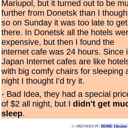
Mariupol, but it turned out to be m
further from Donetsk than I though
so on Sunday it was too late to get
there. In Donetsk all the hotels we
expensive, but then I found the
internet cafe was 24 hours. Since 
Japan Internet cafes are like hotel
with big comfy chairs for sleeping a
night I thought I'd try it.
- Bad Idea, they had a special pric
of $2 all night, but I
didn't get mu
sleep
.
<-- PREVIOUS PC
HOME
Ukraine