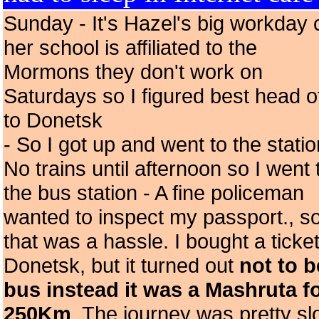
Sunday - It's Hazel's big workday 
her school is affiliated to the
Mormons they don't work on
Saturdays so I figured best head o
to Donetsk
- So I got up and went to the statio
No trains until afternoon so I went 
the bus station - A fine policeman
wanted to inspect my passport., s
that was a hassle. I bought a ticket
Donetsk, but it turned out
not to b
bus instead it was a Mashruta f
250Km
. The journey was pretty s