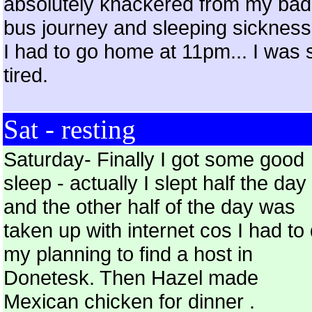
absolutely knackered from my bad
bus journey and sleeping sickness
I had to go home at 11pm... I was 
tired.
Sat - resting
Saturday- Finally I got some good
sleep - actually I slept half the day
and the other half of the day was
taken up with internet cos I had to
my planning to find a host in
Donetesk. Then Hazel made
Mexican chicken for dinner .