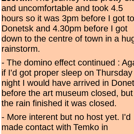
and uncomfortable and took 4.5
hours so it was 3pm before I got t
Donetsk and 4.30pm before I got
down to the centre of town in a hu
rainstorm.
- The domino effect continued : Ag
if I'd got proper sleep on Thursday
night I would have arrived in Done
before the art museum closed, but
the rain finished it was closed.
- More interent but no host yet. I'd
made contact with Temko in