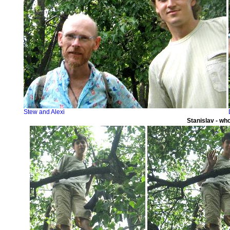
Stew and Alexi
Stanislav - wh