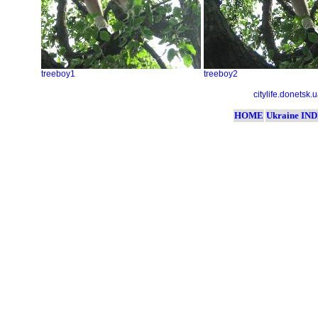
treeboy1
treeboy2
citylife.donetsk.
HOME
Ukraine IN