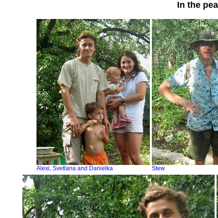
In the pe
Alexi, Svetlana and Danielka
Stew