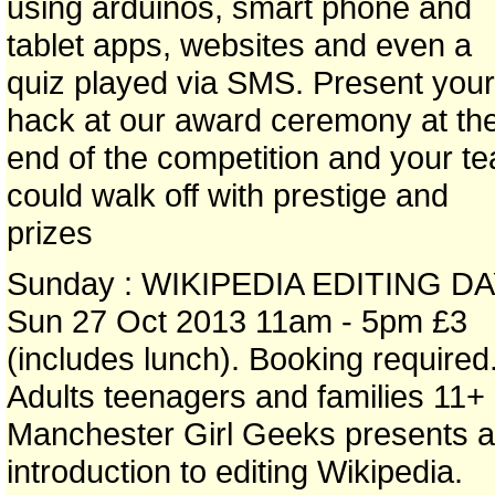
using arduinos, smart phone and
tablet apps, websites and even a
quiz played via SMS. Present your
hack at our award ceremony at th
end of the competition and your t
could walk off with prestige and
prizes
Sunday : WIKIPEDIA EDITING D
Sun 27 Oct 2013 11am - 5pm £3
(includes lunch). Booking required
Adults teenagers and families 11+
Manchester Girl Geeks presents 
introduction to editing Wikipedia.