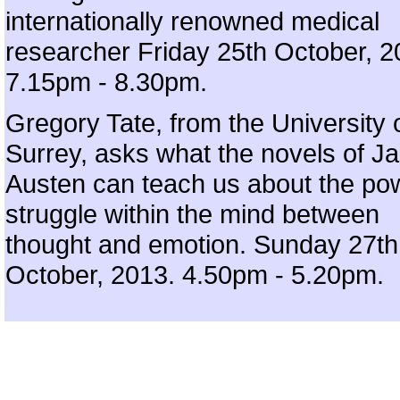
internationally renowned medical
researcher Friday 25th October, 2
7.15pm - 8.30pm.
Gregory Tate, from the University 
Surrey, asks what the novels of J
Austen can teach us about the po
struggle within the mind between
thought and emotion. Sunday 27th
October, 2013. 4.50pm - 5.20pm.