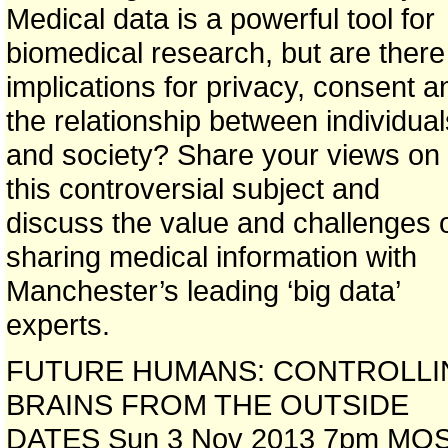
Medical data is a powerful tool for
biomedical research, but are there
implications for privacy, consent a
the relationship between individual
and society? Share your views on
this controversial subject and
discuss the value and challenges 
sharing medical information with
Manchester’s leading ‘big data’
experts.
FUTURE HUMANS: CONTROLLI
BRAINS FROM THE OUTSIDE
DATES Sun 3 Nov 2013 7pm MOS