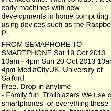
early machines with new
developments in home computing
using devices such as the Raspbe
Pi.
FROM SEMAPHORE TO
SMARTPHONE Sat 19 Oct 2013
10am - 4pm Sun 20 Oct 2013 10a
4pm MediaCityUK, University of
Salford
Free. Drop-in anytime
- Family fun, Trailblazers We use 
smartphones for everything these