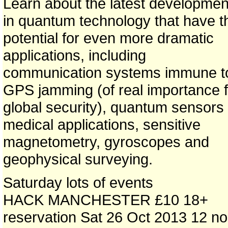
Learn about the latest developmen
in quantum technology that have t
potential for even more dramatic
applications, including
communication systems immune t
GPS jamming (of real importance f
global security), quantum sensors 
medical applications, sensitive
magnetometry, gyroscopes and
geophysical surveying.
Saturday lots of events
HACK MANCHESTER £10 18+
reservation Sat 26 Oct 2013 12 n