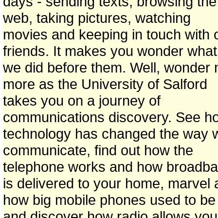
days - sending texts, browsing the
web, taking pictures, watching
movies and keeping in touch with 
friends. It makes you wonder what
we did before them. Well, wonder 
more as the University of Salford
takes you on a journey of
communications discovery. See h
technology has changed the way 
communicate, find out how the
telephone works and how broadb
is delivered to your home, marvel 
how big mobile phones used to be
and discover how radio allows you