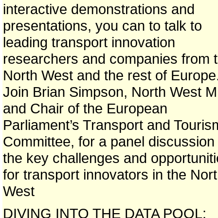
interactive demonstrations and
presentations, you can to talk to
leading transport innovation
researchers and companies from 
North West and the rest of Europe
Join Brian Simpson, North West 
and Chair of the European
Parliament’s Transport and Touris
Committee, for a panel discussion
the key challenges and opportunit
for transport innovators in the Nor
West
DIVING INTO THE DATA POOL: