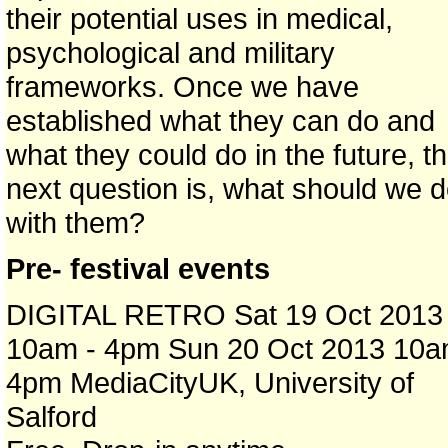
their potential uses in medical,
psychological and military
frameworks. Once we have
established what they can do and
what they could do in the future, t
next question is, what should we 
with them?
Pre- festival events
DIGITAL RETRO Sat 19 Oct 2013
10am - 4pm Sun 20 Oct 2013 10a
4pm MediaCityUK, University of
Salford