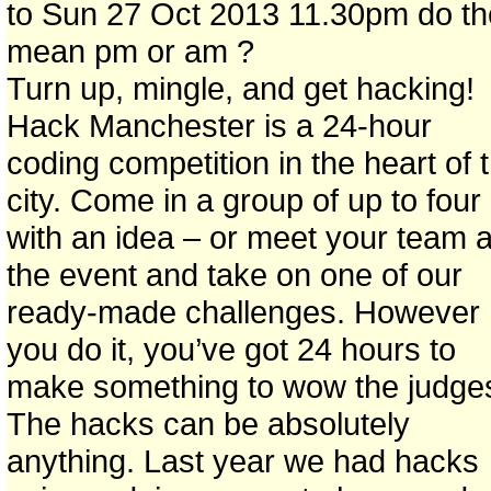
to Sun 27 Oct 2013 11.30pm do t
mean pm or am ?
Turn up, mingle, and get hacking!
Hack Manchester is a 24-hour
coding competition in the heart of 
city. Come in a group of up to four
with an idea – or meet your team a
the event and take on one of our
ready-made challenges. However
you do it, you’ve got 24 hours to
make something to wow the judge
The hacks can be absolutely
anything. Last year we had hacks