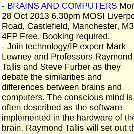
-
BRAINS AND COMPUTERS
Mo
28 Oct 2013 6.30pm MOSI Liverpo
Road, Castlefield, Manchester, M3
4FP Free. Booking required.
- Join technology/IP expert Mark
Lewney and Professors Raymond
Tallis and Steve Furber as they
debate the similarities and
differences between brains and
computers. The conscious mind is
often described as the software
implemented in the hardware of th
brain. Raymond Tallis will set out t