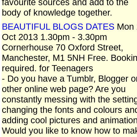
favourite sources and add to the
body of knowledge together.
BEAUTIFUL BLOGS DATES
Mon 
Oct 2013 1.30pm - 3.30pm
Cornerhouse 70 Oxford Street,
Manchester, M1 5NH Free. Booki
required. for Teenagers
- Do you have a Tumblr, Blogger o
other online web page? Are you
constantly messing with the settin
changing the fonts and colours an
adding cool pictures and animatio
Would you like to know how to ma