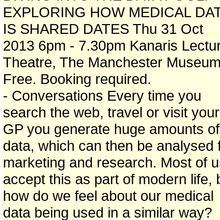
EXPLORING HOW MEDICAL DA
IS SHARED DATES Thu 31 Oct
2013 6pm - 7.30pm Kanaris Lectu
Theatre, The Manchester Museu
Free. Booking required.
- Conversations Every time you
search the web, travel or visit your
GP you generate huge amounts of
data, which can then be analysed 
marketing and research. Most of u
accept this as part of modern life, 
how do we feel about our medical
data being used in a similar way?