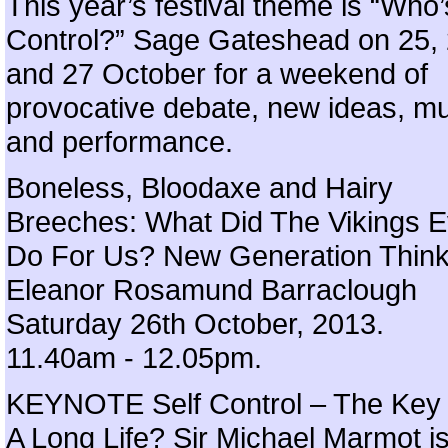
This year’s festival theme is “Who’
Control?” Sage Gateshead on 25,
and 27 October for a weekend of
provocative debate, new ideas, m
and performance.
Boneless, Bloodaxe and Hairy
Breeches: What Did The Vikings E
Do For Us? New Generation Think
Eleanor Rosamund Barraclough
Saturday 26th October, 2013.
11.40am - 12.05pm.
KEYNOTE Self Control – The Key
A Long Life? Sir Michael Marmot i