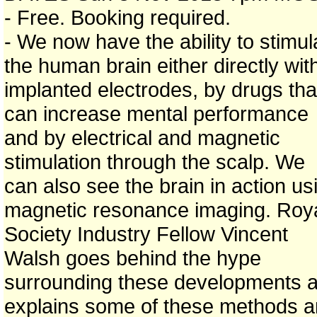
- Free. Booking required.
- We now have the ability to stimul
the human brain either directly wit
implanted electrodes, by drugs tha
can increase mental performance
and by electrical and magnetic
stimulation through the scalp. We
can also see the brain in action us
magnetic resonance imaging. Roy
Society Industry Fellow Vincent
Walsh goes behind the hype
surrounding these developments 
explains some of these methods 