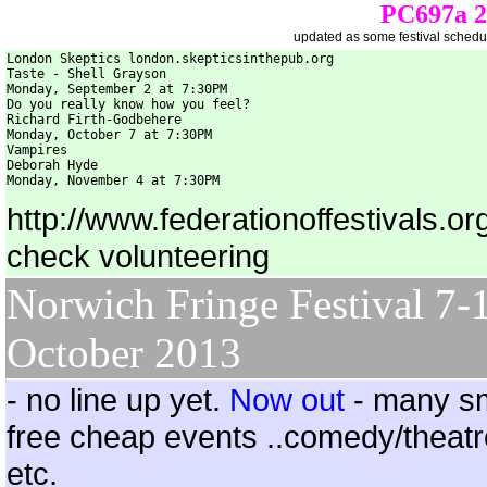
PC697a 20
updated as some festival schedul
London Skeptics london.skepticsinthepub.org

Taste - Shell Grayson

Monday, September 2 at 7:30PM

Do you really know how you feel?

Richard Firth-Godbehere

Monday, October 7 at 7:30PM

Vampires

Deborah Hyde

Monday, November 4 at 7:30PM 
http://www.federationoffestivals.or
check volunteering
Norwich Fringe Festival 7-
October 2013
- no line up yet.
Now out
- many sm
free cheap events ..comedy/theatr
etc.