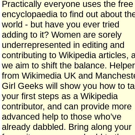
Practically everyone uses the free
encyclopaedia to find out about th
world - but have you ever tried
adding to it? Women are sorely
underrepresented in editing and
contributing to Wikipedia articles, 
we aim to shift the balance. Helpe
from Wikimedia UK and Manchest
Girl Geeks will show you how to t
your first steps as a Wikipedia
contributor, and can provide more
advanced help to those who’ve
already dabbled. Bring along your