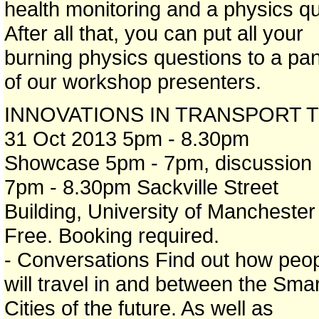
health monitoring and a physics qu
After all that, you can put all your
burning physics questions to a pan
of our workshop presenters.
INNOVATIONS IN TRANSPORT T
31 Oct 2013 5pm - 8.30pm
Showcase 5pm - 7pm, discussion
7pm - 8.30pm Sackville Street
Building, University of Manchester
Free. Booking required.
- Conversations Find out how peo
will travel in and between the Smar
Cities of the future. As well as