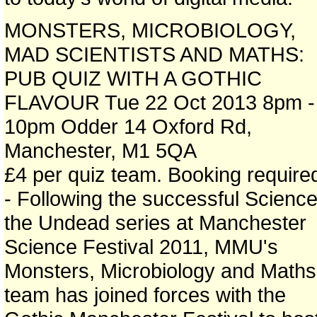
MONSTERS, MICROBIOLOGY,
MAD SCIENTISTS AND MATHS:
PUB QUIZ WITH A GOTHIC
FLAVOUR Tue 22 Oct 2013 8pm -
10pm Odder 14 Oxford Rd,
Manchester, M1 5QA
£4 per quiz team. Booking require
- Following the successful Science
the Undead series at Manchester
Science Festival 2011, MMU's
Monsters, Microbiology and Maths
team has joined forces with the