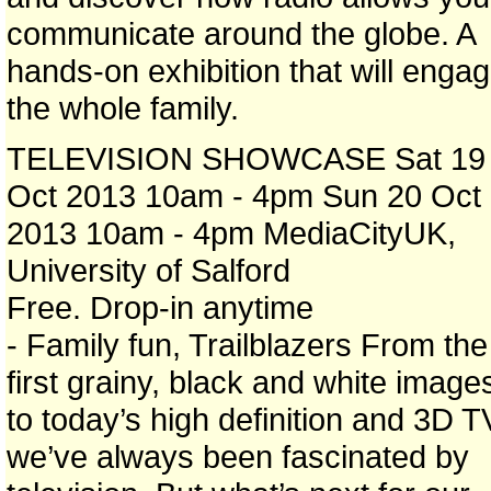
communicate around the globe. A
hands-on exhibition that will enga
the whole family.
TELEVISION SHOWCASE Sat 19
Oct 2013 10am - 4pm Sun 20 Oct
2013 10am - 4pm MediaCityUK,
University of Salford
Free. Drop-in anytime
- Family fun, Trailblazers From the
first grainy, black and white image
to today’s high definition and 3D T
we’ve always been fascinated by