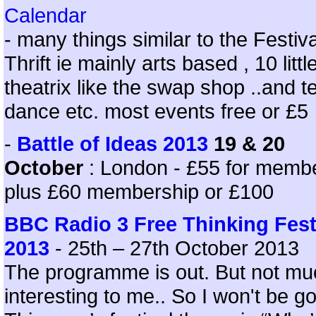
Calendar
- many things similar to the Festiva
Thrift ie mainly arts based , 10 littl
theatrix like the swap shop ..and t
dance etc. most events free or £5
-
Battle of Ideas 2013
19 & 20
October
: London - £55 for memb
plus £60 membership or £100
BBC Radio 3 Free Thinking Fest
2013
- 25th – 27th October 2013
The programme is out. But not mu
interesting to me.. So I won't be go