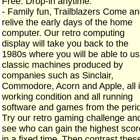
Free. Drop-in anytime.
- Family fun, Trailblazers Come a
relive the early days of the home
computer. Our retro computing
display will take you back to the
1980s where you will be able to u
classic machines produced by
companies such as Sinclair,
Commodore, Acorn and Apple, all 
working condition and all running
software and games from the peri
Try our retro gaming challenge an
see who can gain the highest scor
in a fixed time. Then contrast thes