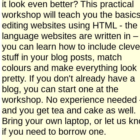
it look even better? This practical
workshop will teach you the basics
editing websites using HTML - the
language websites are written in –
you can learn how to include cleve
stuff in your blog posts, match
colours and make everything look
pretty. If you don't already have a
blog, you can start one at the
workshop. No experience needed 
and you get tea and cake as well.
Bring your own laptop, or let us k
if you need to borrow one.