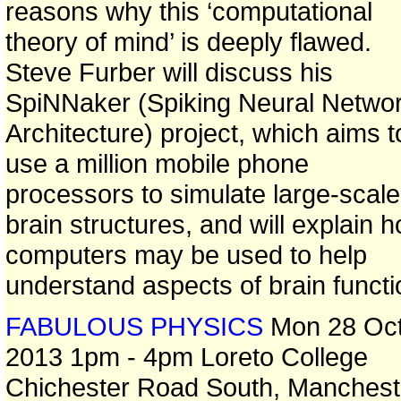
reasons why this ‘computational
theory of mind’ is deeply flawed.
Steve Furber will discuss his
SpiNNaker (Spiking Neural Netwo
Architecture) project, which aims t
use a million mobile phone
processors to simulate large-scale
brain structures, and will explain 
computers may be used to help
understand aspects of brain functi
FABULOUS PHYSICS
Mon 28 Oc
2013 1pm - 4pm Loreto College
Chichester Road South, Manchest