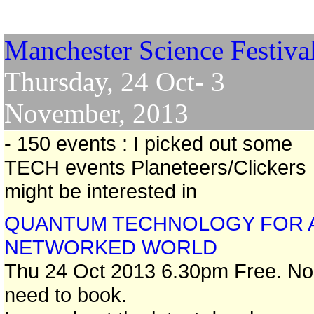
Manchester Science Festiva
Thursday, 24 Oct- 3
November, 2013
- 150 events : I picked out some
TECH events Planeteers/Clickers
might be interested in
QUANTUM TECHNOLOGY FOR 
NETWORKED WORLD
Thu 24 Oct 2013 6.30pm Free. No
need to book.