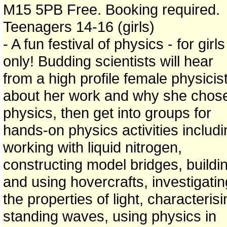
M15 5PB Free. Booking required.
Teenagers 14-16 (girls)
- A fun festival of physics - for girls
only! Budding scientists will hear
from a high profile female physicis
about her work and why she chos
physics, then get into groups for
hands-on physics activities includi
working with liquid nitrogen,
constructing model bridges, buildi
and using hovercrafts, investigatin
the properties of light, characteris
standing waves, using physics in