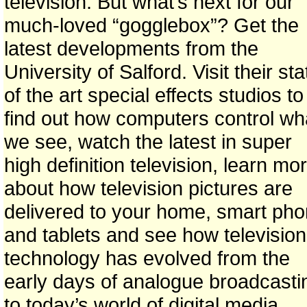
television. But what’s next for our
much-loved “gogglebox”? Get the
latest developments from the
University of Salford. Visit their sta
of the art special effects studios to
find out how computers control wh
we see, watch the latest in super
high definition television, learn mo
about how television pictures are
delivered to your home, smart ph
and tablets and see how television
technology has evolved from the
early days of analogue broadcasti
to today’s world of digital media.