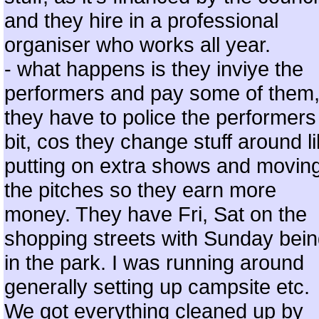
and they hire in a professional
organiser who works all year.
- what happens is they inviye the
performers and pay some of them
they have to police the performers
bit, cos they change stuff around l
putting on extra shows and movin
the pitches so they earn more
money. They have Fri, Sat on the
shopping streets with Sunday bei
in the park. I was running around
generally setting up campsite etc.
We got everything cleaned up by