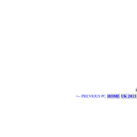
<-- PREVIOUS PC
HOME
UK 2013