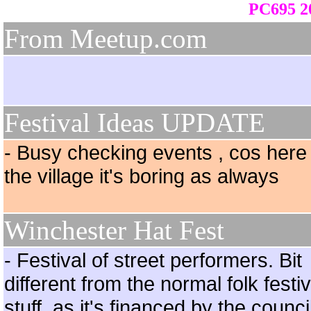
PC695 20
From Meetup.com
Festival Ideas UPDATE
- Busy checking events , cos here 
the village it's boring as always
Winchester Hat Fest
- Festival of street performers. Bit
different from the normal folk festiv
stuff, as it's financed by the counci