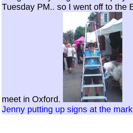
Tuesday PM.. so I went off to the
meet in Oxford.
Jenny putting up signs at the mark