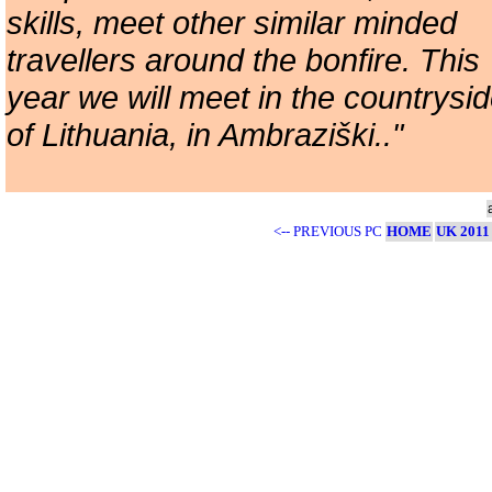
skills, meet other similar minded
travellers around the bonfire. This
year we will meet in the countrysi
of Lithuania, in Ambraziški.."
<-- PREVIOUS PC
HOME
UK 2011