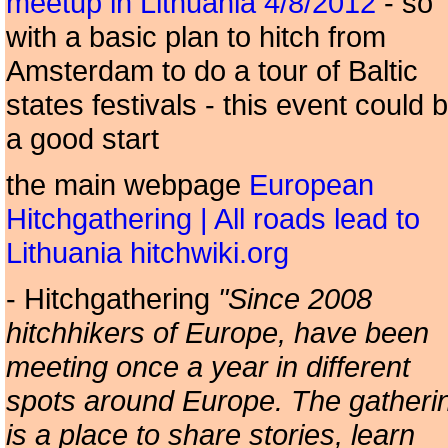
meetup in Lithuania 4/8/2012
- so
with a basic plan to hitch from
Amsterdam to do a tour of Baltic
states festivals - this event could 
a good start
the main webpage
European
Hitchgathering | All roads lead to
Lithuania hitchwiki.org
- Hitchgathering
"Since 2008
hitchhikers of Europe, have been
meeting once a year in different
spots around Europe. The gatheri
is a place to share stories, learn