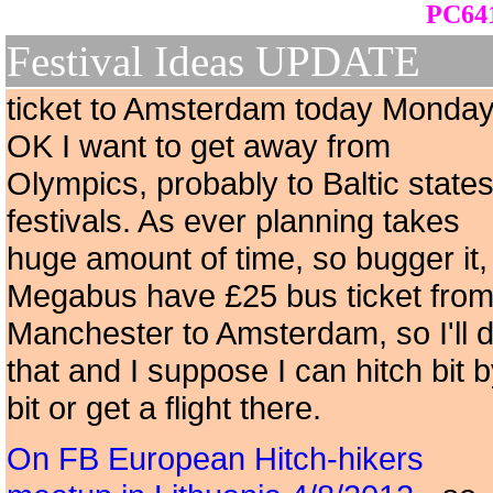
PC641
Festival Ideas UPDATE
ticket to Amsterdam today Monday
OK I want to get away from
Olympics, probably to Baltic state
festivals. As ever planning takes
huge amount of time, so bugger it,
Megabus have £25 bus ticket fro
Manchester to Amsterdam, so I'll 
that and I suppose I can hitch bit 
bit or get a flight there.
On FB European Hitch-hikers