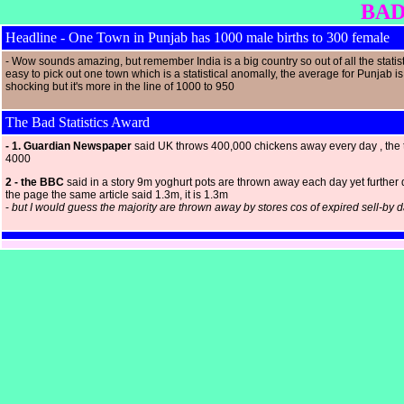
BAD
Headline - One Town in Punjab has 1000 male births to 300 female
- Wow sounds amazing, but remember India is a big country so out of all the statisti
easy to pick out one town which is a statistical anomally, the average for Punjab is
shocking but it's more in the line of 1000 to 950
The Bad Statistics Award
- 1. Guardian Newspaper
said UK throws 400,000 chickens away every day , the t
4000
2 - the BBC
said in a story 9m yoghurt pots are thrown away each day yet further
the page the same article said 1.3m, it is 1.3m
-
but I would guess the majority are thrown away by stores cos of expired sell-by 