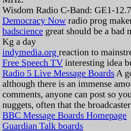
Wisdom Radio C-Band: GE1-12.
Democracy Now
radio prog make
badscience
great should be a bad 
Kg a day
indymedia.org
reaction to mainstr
Free Speech TV
interesting idea b
Radio 5 Live Message Boards
A go
although there is an immense amoun
comments, anyone can post so you 
nuggets, often that the broadcaste
BBC Message Boards Homepage
Guardian Talk boards