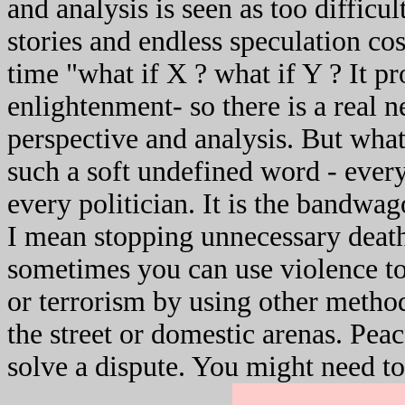
and analysis is seen as too difficu
stories and endless speculation cos 
time "what if X ? what if Y ? It p
enlightenment- so there is a real
perspective and analysis. But what
such a soft undefined word - every
every politician. It is the bandwa
I mean stopping unnecessary deat
sometimes you can use violence to
or terrorism by using other methods
the street or domestic arenas. Pea
solve a dispute. You might need to