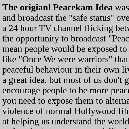
The origianl Peacekam Idea
was 
and broadcast the "safe status" ove
a 24 hour TV channel flicking be
the opportunity to broadcast "Pea
mean people would be exposed to
like "Once We were warriors" that
peaceful behaviour in their own li
a great idea, but most of us don't
encourage people to be more peace
you need to expose them to altern
violence of normal Hollywood fil
at helping us understand the world