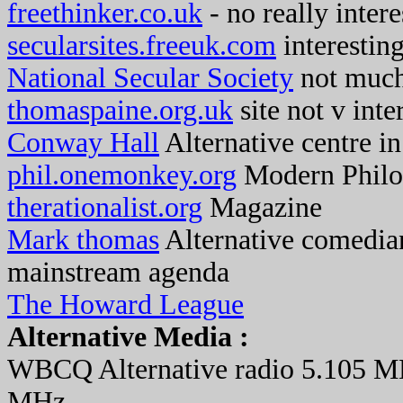
freethinker.co.uk
- no really intere
secularsites.freeuk.com
interesting
National Secular Society
not muc
thomaspaine.org.uk
site not v inte
Conway Hall
Alternative centre i
phil.onemonkey.org
Modern Philo
therationalist.org
Magazine
Mark thomas
Alternative comedia
mainstream agenda
The Howard League
Alternative Media :
WBCQ Alternative radio 5.105 M
MHz.