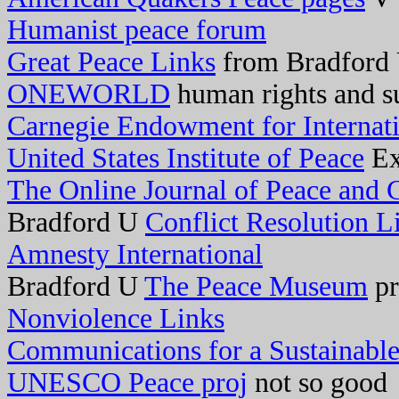
Humanist peace forum
Great Peace Links
from Bradford
ONEWORLD
human rights and su
Carnegie Endowment for Internat
United States Institute of Peace
Ex
The Online Journal of Peace and C
Bradford U
Conflict Resolution L
Amnesty International
Bradford U
The Peace Museum
pr
Nonviolence Links
Communications for a Sustainable
UNESCO Peace proj
not so good