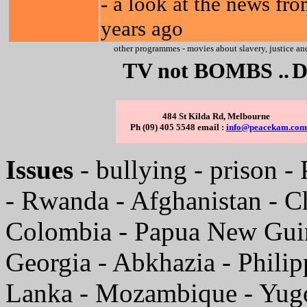
- a look at the news fr
years ago
other programmes - movies about slavery, justice and
TV not BOMBS ..
D
484 St Kilda Rd, Melbourne
Ph (09) 405 5548 email :
info@peacekam.com
Issues
- bullying - prison - 
- Rwanda - Afghanistan - C
Colombia - Papua New Guine
Georgia - Abkhazia - Phili
Lanka - Mozambique - Yugo