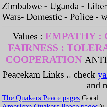
Zimbabwe - Uganda - Liberia
Wars- Domestic - Police - w
EMPATHY : 
Values :
FAIRNESS : TOLER
COOPERATION
ANTI
Peacekam Links .. check
ya
and 
The Quakers Peace pages
Good
American Quakers Peace pages
V 