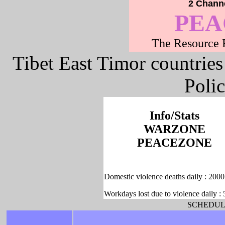
2 Channe
PE
The Resource F
Tibet East Timor countries
Poli
Info/Stats
WARZONE
PEACEZONE
Domestic violence deaths daily : 2000
Workdays lost due to violence daily :
SCHEDULE -