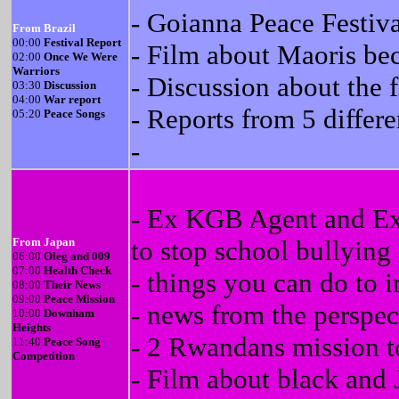
- Goianna Peace Festiva
From Brazil
00:00
Festival Report
- Film about Maoris be
02:00
Once We Were
Warriors
- Discussion about the f
03:30
Discussion
04:00
War report
- Reports from 5 differ
05:20
Peace Songs
-
- Ex KGB Agent and Ex 
From Japan
to stop school bullying
06:00
Oleg and 009
07:00
Health Check
- things you can do to 
08:00
Their News
09:00
Peace Mission
- news from the perspect
10:00
Downham
Heights
- 2 Rwandans mission to 
11:40
Peace Song
Competition
- Film about black and