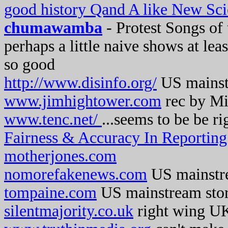
good history Qand A like New Sci
chumawamba
- Protest Songs of
perhaps a little naive shows at lea
so good
http://www.disinfo.org/
US mainstr
www.jimhightower.com
rec by Mi
www.tenc.net/
...seems to be be r
Fairness & Accuracy In Reportin
motherjones.com
nomorefakenews.com
US mainstr
tompaine.com
US mainstream sto
silentmajority.co.uk
right wing UK