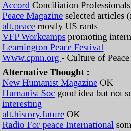
Accord
Conciliation Professionals
Peace Magazine
selected articles (
alt.peace
mostly US rants
VFP Workcamps
promoting intern
Leamington Peace Festival
Www.cpnn.org
- Culture of Peace
Alternative Thought :
New Humanist Magazine
OK
Humanist Soc
good idea but not so
interesting
alt.history.future
OK
Radio For peace International
som