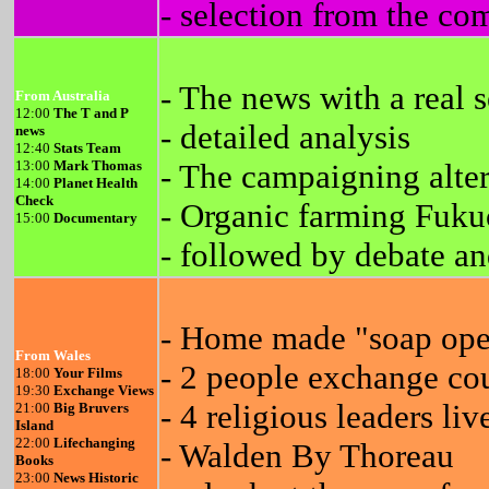
- selection from the co
- The news with a real 
From Australia
12:00
The T and P
- detailed analysis
news
12:40
Stats Team
13:00
Mark Thomas
- The campaigning alte
14:00
Planet Health
Check
- Organic farming Fuk
15:00
Documentary
- followed by debate an
- Home made "soap ope
From Wales
- 2 people exchange cou
18:00
Your Films
19:30
Exchange Views
- 4 religious leaders li
21:00
Big Bruvers
Island
22:00
Lifechanging
- Walden By Thoreau
Books
23:00
News Historic