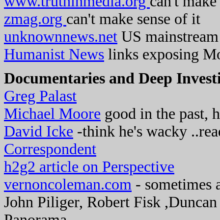
www.truthinmedia.org
can't make 
zmag.org
can't make sense of it
unknownnews.net
US mainstream 
Humanist News
links exposing Mo
Documentaries and Deep Investi
Greg Palast
Michael Moore
good in the past, 
David Icke
-think he's wacky ..re
Correspondent
h2g2 article on Perspective
vernoncoleman.com
- sometimes a
John Piliger, Robert Fisk ,Dunca
Panorama