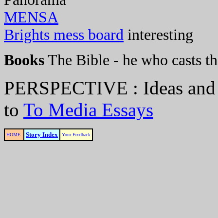
MENSA
Brights mess board
interesting
Books
The Bible - he who casts the
PERSPECTIVE : Ideas and
to
To Media Essays
Story Index
HOME
Your Feedback