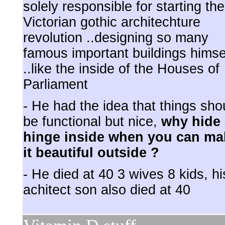
solely responsible for starting the
Victorian gothic architechture
revolution ..designing so many
famous important buildings himse
..like the inside of the Houses of
Parliament
- He had the idea that things sho
be functional but nice,
why hide 
hinge inside when you can ma
it beautiful outside ?
- He died at 40 3 wives 8 kids, hi
achitect son also died at 40