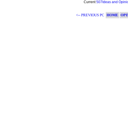
Current
507Ideas and Opini
<-- PREVIOUS PC
HOME
OPI