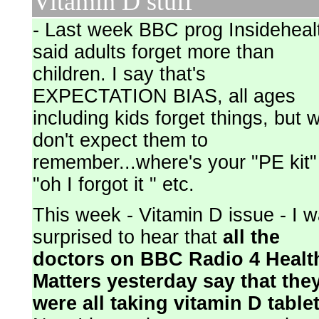
Vitamin D stuff
- Last week BBC prog Insideheal
said adults forget more than
children. I say that's
EXPECTATION BIAS, all ages
including kids forget things, but 
don't expect them to
remember...where's your "PE kit"
"oh I forgot it " etc.
This week - Vitamin D issue - I 
surprised to hear that
all the
doctors on BBC Radio 4 Healt
Matters yesterday say that the
were all taking vitamin D table