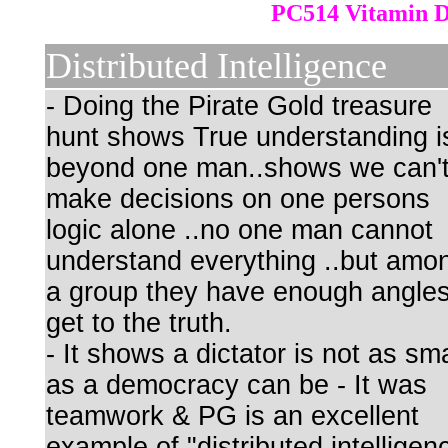
PC514 Vitamin 
Distributed Intelligence
- Doing the Pirate Gold treasure
hunt shows True understanding i
beyond one man..shows we can'
make decisions on one persons
logic alone ..no one man cannot
understand everything ..but amo
a group they have enough angles
get to the truth.
- It shows a dictator is not as sm
as a democracy can be - It was
teamwork & PG is an excellent
example of "distributed intelligen