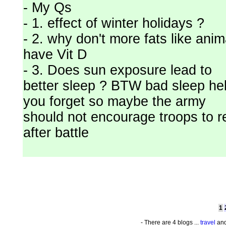
- My Qs
- 1. effect of winter holidays ?
- 2. why don't more fats like anim
have Vit D
- 3. Does sun exposure lead to
better sleep ? BTW bad sleep he
you forget so maybe the army
should not encourage troops to r
after battle
1
- There are 4 blogs ...
travel
and