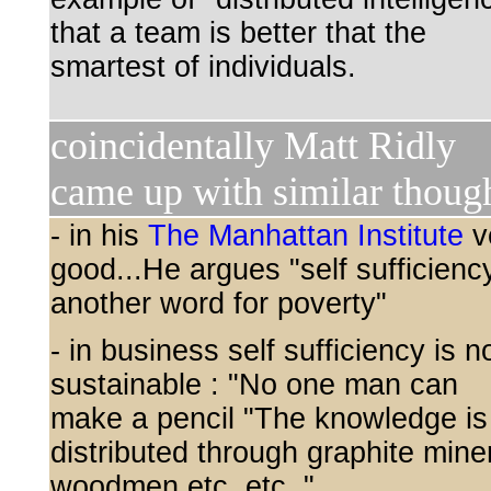
that a team is better that the
smartest of individuals.
coincidentally Matt Ridly
came up with similar thoug
- in his
The Manhattan Institute
v
good...He argues "self sufficiency
another word for poverty"
- in business self sufficiency is n
sustainable : "No one man can
make a pencil "The knowledge is
distributed through graphite mine
woodmen etc. etc. "