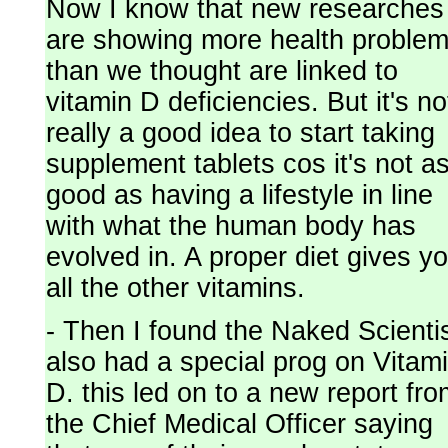
Now I know that new researches
are showing more health proble
than we thought are linked to
vitamin D deficiencies. But it's no
really a good idea to start taking
supplement tablets cos it's not a
good as having a lifestyle in line
with what the human body has
evolved in. A proper diet gives y
all the other vitamins.
- Then I found the Naked Scienti
also had a special prog on Vitam
D. this led on to a new report fr
the Chief Medical Officer saying