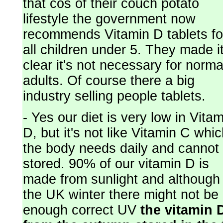
that cos of their couch potato
lifestyle the government now
recommends Vitamin D tablets fo
all children under 5. They made i
clear it's not necessary for norma
adults. Of course there a big
industry selling people tablets.
- Yes our diet is very low in Vita
D, but it's not like Vitamin C whi
the body needs daily and cannot
stored. 90% of our vitamin D is
made from sunlight and although 
the UK winter there might not be
enough correct UV
the vitamin 