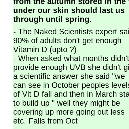
from the autumn stored in the 
under our skin should last us
through until spring.
- The Naked Scientists expert sa
90% of adults don't get enough
Vitamin D (upto ?)
- When asked what months didn'
provide enough UVB she didn't g
a scientific answer she said "we
can see in October peoples level
of Vit D fall and then in March sta
to build up " well they might be
covering up more going out less
etc. Falls from Oct