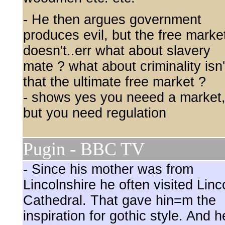
- He then argues government
produces evil, but the free marke
doesn't..err what about slavery
mate ? what about criminality isn'
that the ultimate free market ?
- shows yes you neeed a market
but you need regulation
Pugin - BBC TV
- Since his mother was from
Lincolnshire he often visited Linc
Cathedral. That gave hin=m the
inspiration for gothic style. And h