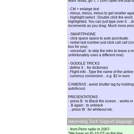
want Texas, go T, T Don't open the pop-
- Ctrl + enlarge text
- minus, minus, minus to get smaller a
- highlight select : Double click the word.
highlighted. You can just type over it. ...
increments as you drag. Much more prec
- SMARTPHONE
- click space space to auto punctuate.
- redial last number just click call call (
box for you)
- voicemail : to skip the intro to leave 
unfortunately uses a different one)
- GOOGLE TRICKS
: define X .. for dictionary
: Flight info ..Type the name of the airline
: currency conversion... e.g. $2 in euro
CAMERAS : avoid shutter lag by holding 
autofocus)
PRESENTATIONS
- press B : to Black the screen .. works 
.. B again : to unblack
... press W : for whiteout etc.
interesting Tech Support language
- from Penn radio in 2007-
"We have an ID-10-DT on the line