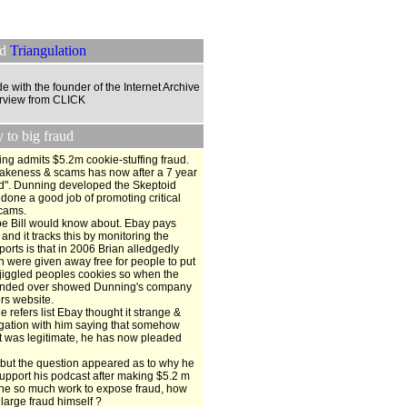
ed
Triangulation
de with the founder of the Internet Archive
terview from CLICK
to big fraud
ning admits $5.2m cookie-stuffing fraud.
 fakeness & scams has now after a 7 year
aud". Dunning developed the Skeptoid
done a good job of promoting critical
scams.
aybe Bill would know about. Ebay pays
nd it tracks this by monitoring the
ports is that in 2006 Brian alledgedly
 were given away free for people to put
 jiggled peoples cookies so when the
handed over showed Dunning's company
ers website.
e refers list Ebay thought it strange &
stigation with him saying that somehow
t was legitimate, he has now pleaded
 but the question appeared as to why he
upport his podcast after making $5.2 m
ne so much work to expose fraud, how
 large fraud himself ?