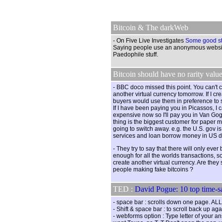
Bitcoin & The darkWeb
- On Five Live Investigates
Some good st
Saying people use an anonymous websit
Paedophile stuff.
Bitcoin should have no rarity value
- BBC doco missed this point. You can't 
another virtual currency tomorrow. If I cr
buyers would use them in preference to 
If I have been paying you in Picassos, I
expensive now so I'll pay you in Van Gog
thing is the biggest customer for paper 
going to switch away. e.g. the U.S. gov i
services and loan borrow money in US do
- They try to say that there will only ever
enough for all the worlds transactions, s
create another virtual currency. Are they
people making fake bitcoins ?
TED :
David Pogue: 10 top time-sa
- space bar : scrolls down one page.
- Shift & space bar : to scroll back up aga
- webforms option : Type letter of your a