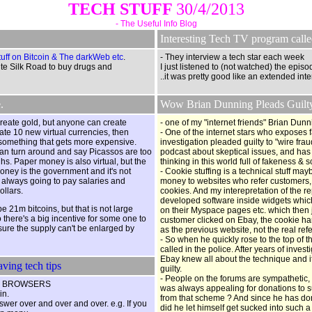
TECH STUFF
30/4/2013
- The Useful Info Blog
Interesting Tech TV program call
uff on Bitcoin & The darkWeb etc
.
- They interview a tech star each week
e Silk Road to buy drugs and
I just listened to (not watched) the episo
..it was pretty good like an extended in
.
Wow Brian Dunning Pleads Guilty 
create gold, but anyone can create
- one of my "internet friends" Brian Dun
eate 10 new virtual currencies, then
- One of the internet stars who exposes
something that gets more expensive.
investigation pleaded guilty to "wire fr
 can turn around and say Picassos are too
podcast about skeptical issues, and has 
hs. Paper money is also virtual, but the
thinking in this world full of fakeness & 
money is the government and it's not
- Cookie stuffing is a technical stuff m
s always going to pay salaries and
money to websites who refer customers, a
llars.
cookies. And my interepretation of the re
developed software inside widgets which
 be 21m bitcoins, but that is not large
on their Myspace pages etc. which then
o there's a big incentive for some one to
customer clicked on Ebay, the cookie 
 sure the supply can't be enlarged by
as the previous website, not the real ref
- So when he quickly rose to the top of th
called in the police. After years of inve
Ebay knew all about the technique and i
ving tech tips
guilty.
- People on the forums are sympathetic,
 ALL BROWSERS
was always appealing for donations to s
in.
from that scheme ? And since he has do
nswer over and over and over. e.g. If you
did he let himself get sucked into such a