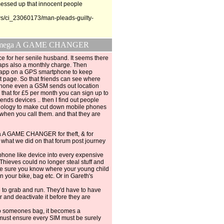
 messed up that innocent people
s/ci_23060173/man-pleads-guilty-
d be mega A GAME CHANGER
e for her senile husband. It seems there
aps also a monthly charge. Then
n app on a GPS smartphone to keep
net page. So that friends can see where
 phone even a GSM sends out location
 that for £5 per month you can sign up to
iends devices .. then I find out people
ology to make cut down mobile phones
 when you call them. and that they are
a A GAME CHANGER for theft, & for
 what we did on that forum post journey
 phone like device into every expensive
 Thieves could no longer steal stuff and
n be sure you know where your young child
n your bike, bag etc. Or in Gareth's
 to grab and run. They'd have to have
r and deactivate it before they are
to someones bag, it becomes a
ust ensure every SIM must be surely