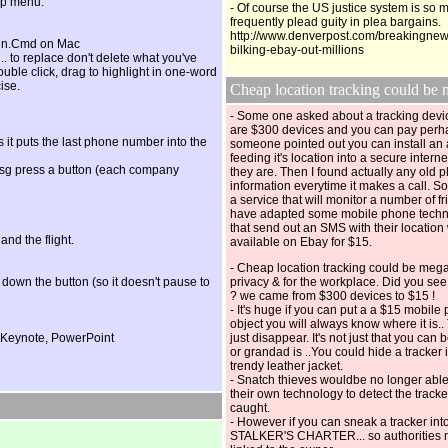
up menu.
- Of course the US justice system is so
frequently plead guity in plea bargains.
http://www.denverpost.com/breakingnew
gain.Cmd on Mac
bilking-ebay-out-millions
 .. to replace don't delete what you've
double click, drag to highlight in one-word
ise.
Cheap location tracking coul
- Some one asked about a tracking devic
are $300 devices and you can pay perh
cos it puts the last phone number into the
someone pointed out you can install a
feeding it's location into a secure inter
a msg press a button (each company
they are. Then I found actually any old
information everytime it makes a call. So
a service that will monitor a number of fr
have adapted some mobile phone techn
that send out an SMS with their location
 and the flight.
available on Ebay for $15.
- Cheap location tracking could be meg
down the button (so it doesn't pause to
privacy & for the workplace. Did you see
? we came from $300 devices to $15 !
- It's huge if you can put a a $15 mobile
object you will always know where it is..
in Keynote, PowerPoint
just disappear. It's not just that you ca
or grandad is ..You could hide a tracker i
trendy leather jacket.
- Snatch thieves wouldbe no longer able
their own technology to detect the tracke
caught.
- However if you can sneak a tracker in
STALKER'S CHARTER... so authorities m