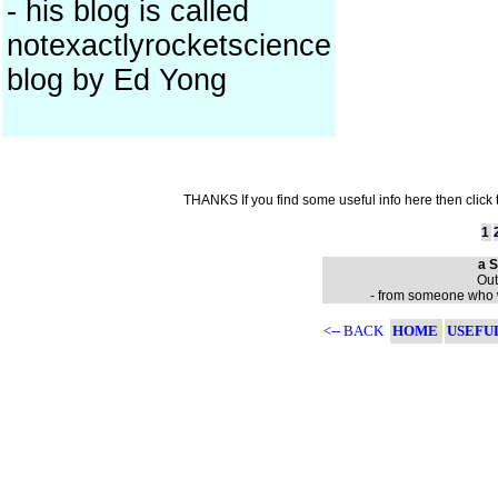
- his blog is called
notexactlyrocketscience
blog by Ed Yong
THANKS If you find some useful info here then click
1
a S
Out
- from someone who wa
<-- BACK
HOME
USEFU