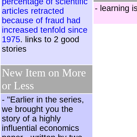
percentage of scientific
- learning i
articles retracted
because of fraud had
increased tenfold since
1975
. links to 2 good
stories
New Item on More
or Less
- "Earlier in the series,
we brought you the
story of a highly
influential economics