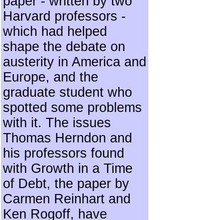
paper - written by two
Harvard professors -
which had helped
shape the debate on
austerity in America and
Europe, and the
graduate student who
spotted some problems
with it. The issues
Thomas Herndon and
his professors found
with Growth in a Time
of Debt, the paper by
Carmen Reinhart and
Ken Rogoff, have