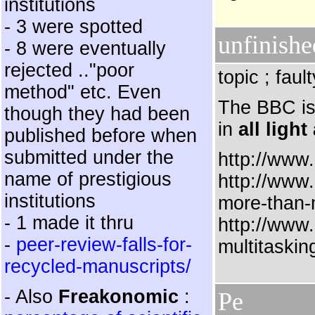
institutions
- 3 were spotted
unfinishe
- 8 were eventually
rejected .."poor
topic ; fau
method" etc. Even
The BBC is 
though they had been
in
all ligh
published before when
submitted under the
http://www.
name of prestigious
http://www
institutions
more-than-
- 1 made it thru
http://www
-
peer-review-falls-for-
multitaskin
recycled-manuscripts/
- Also
Freakonomic
:
Pe