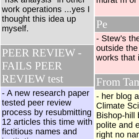
murat m or
work operations ...yes I
thought this idea up
Pe
myself.
- Stew's th
outside the
PEER REVIEW -
works that 
FAILS PEER
REVIEW test
From Tam
- A new research paper
- her blog 
tested peer review
Climate Sci
process by resubmitting
Bishop-hill
12 articles this time with
polite and
fictitious names and
right no na