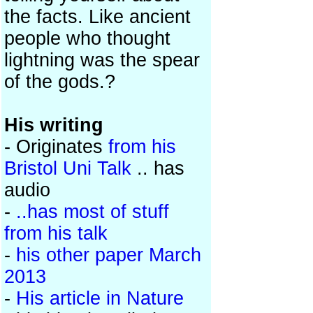
the facts. Like ancient
people who thought
lightning was the spear
of the gods.?
His writing
- Originates
from his
Bristol Uni Talk
.. has
audio
-
..has most of stuff
from his talk
-
his other paper March
2013
-
His article in Nature