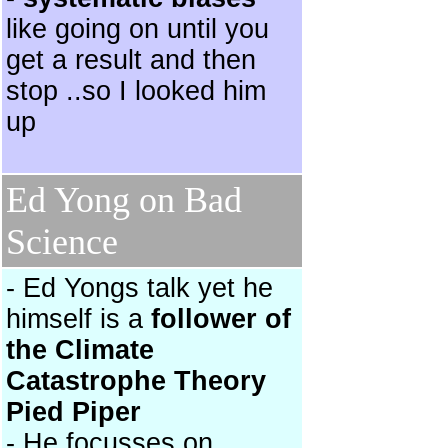
like going on until you
get a result and then
stop ..so I looked him
up
Ed Yong on Bad
Science
- Ed Yongs talk yet he
himself is a
follower of
the Climate
Catastrophe Theory
Pied Piper
- He focusses on