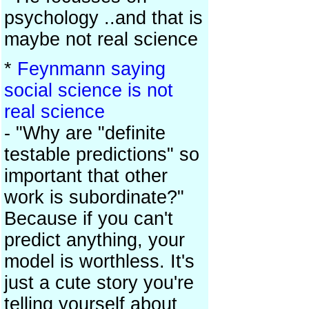
psychology ..and that is
maybe not real science
*
Feynmann saying
social science is not
real science
- "Why are "definite
testable predictions" so
important that other
work is subordinate?"
Because if you can't
predict anything, your
model is worthless. It's
just a cute story you're
telling yourself about