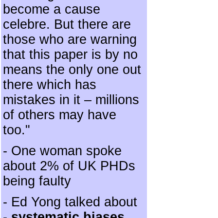
become a cause
celebre. But there are
those who are warning
that this paper is by no
means the only one out
there which has
mistakes in it – millions
of others may have
too."
- One woman spoke
about 2% of UK PHDs
being faulty
- Ed Yong talked about
-
systematic biases