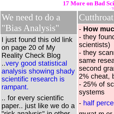
17 More on Bad Sci
- T
We need to do a
Cutthroa
"Bias Analysis"
-
How much
- they foun
I just found this old link
scientists)
on page 20 of My
- they sca
Reality Check Blog
same resear
..
very good statistical
second gran
analysis showing shady
2% cheat, 
scientific research is
- 25% of sc
rampant.
systems
.. for every scientific
-
half perce
paper.. just like we do a
"risk analysis" in other