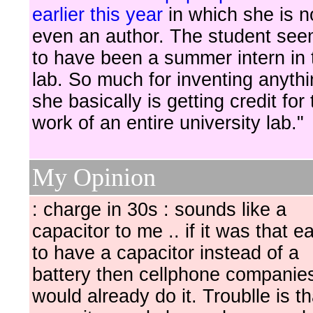
earlier this year
in which she is n
even an author. The student se
to have been a summer intern in 
lab. So much for inventing anythi
she basically is getting credit for
work of an entire university lab."
My Opinion
: charge in 30s : sounds like a
capacitor to me .. if it was that e
to have a capacitor instead of a
battery then cellphone companies
would already do it. Troublle is th