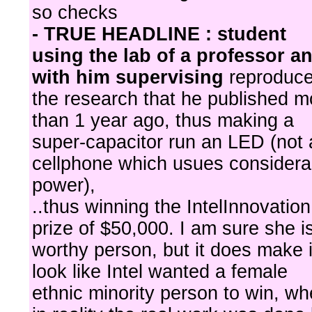
so checks
- TRUE HEADLINE : student
using the lab of a professor a
with him supervising
reproduc
the research that he published m
than 1 year ago, thus making a
super-capacitor run an LED (not 
cellphone which usues considera
power),
..thus winning the IntelInnovation
prize of $50,000. I am sure she i
worthy person, but it does make i
look like Intel wanted a female
ethnic minority person to win, w