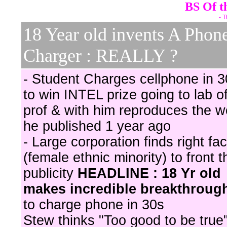
BS Of t
- T
18 Year old invents A Phon
Charger : REALLY ?
- Student Charges cellphone in 3
to win INTEL prize going to lab o
prof & with him reproduces the w
he published 1 year ago
- Large corporation finds right fa
(female ethnic minority) to front t
publicity
HEADLINE : 18 Yr old
makes incredible breakthroug
to charge phone in 30s
Stew thinks "Too good to be true