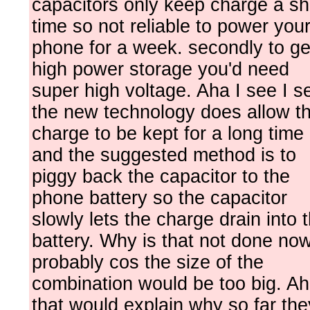
capacitors only keep charge a sh
time so not reliable to power you
phone for a week. secondly to ge
high power storage you'd need
super high voltage. Aha I see I s
the new technology does allow t
charge to be kept for a long time 
and the suggested method is to
piggy back the capacitor to the
phone battery so the capacitor
slowly lets the charge drain into 
battery. Why is that not done no
probably cos the size of the
combination would be too big. A
that would explain why so far the