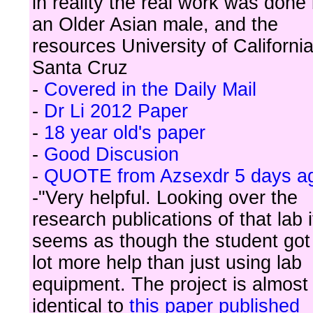
in reality the real work was done
an Older Asian male, and the
resources University of Californi
Santa Cruz
-
Covered in the Daily Mail
-
Dr Li 2012 Paper
-
18 year old's paper
-
Good Discusion
-
QUOTE from Azsexdr 5 days a
-"Very helpful. Looking over the
research publications of that lab i
seems as though the student got
lot more help than just using lab
equipment. The project is almost
identical to
this paper published