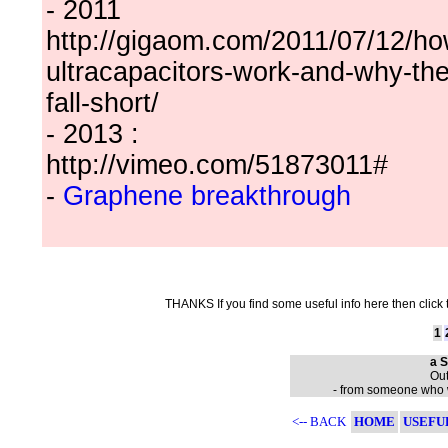
- 2011
http://gigaom.com/2011/07/12/ho
ultracapacitors-work-and-why-the
fall-short/
- 2013 :
http://vimeo.com/51873011#
-
Graphene breakthrough
THANKS If you find some useful info here then click
1
a S
Out
- from someone who wa
<-- BACK
HOME
USEFU