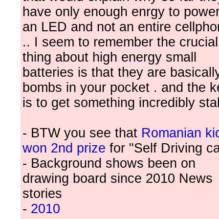
have only enough enrgy to powe
an LED and not an entire cellph
.. I seem to remember the crucial
thing about high energy small
batteries is that they are basicall
bombs in your pocket . and the k
is to get something incredibly sta
- BTW you see that
Romanian ki
won 2nd prize
for "Self Driving ca
- Background shows been on
drawing board since 2010 News
stories
-
2010