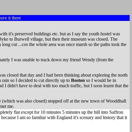
ave it there
with it's preserved buildings etc. but as I say the youth hostel was
 Dyke to Burwell village, but then their museum was closed. The
a long cut ...cos the whole area was once marsh so the paths took the
tunately I was unable to track down my friend Wendy (from the
was closed that day and I had been thinking about exploring the north
 rain so I decided to cut directly up to
Boston
so I would be in
I didn't have to deal with too much traffic, but I soon learnt that the
le (which was also closed) stopped off at the new town of Wooddhall
 met me.
etely flat except for 10 minutes 5 minutes up the hill into Saffron
 because I am so familiar with England it's scenary and history that it