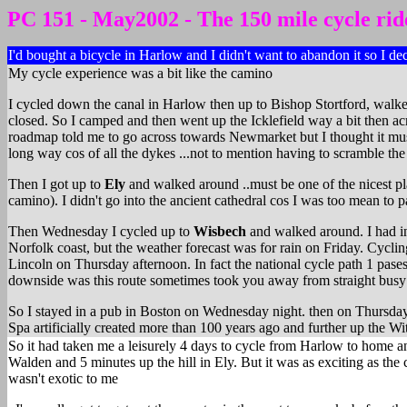
PC 151 - May2002 - The 150 mile cycle rid
I'd bought a bicycle in Harlow and I didn't want to abandon it so I de
My cycle experience was a bit like the camino
I cycled down the canal in Harlow then up to Bishop Stortford, walke
closed. So I camped and then went up the Icklefield way a bit then a
roadmap told me to go across towards Newmarket but I thought it must 
long way cos of all the dykes ...not to mention having to scramble the 
Then I got up to
Ely
and walked around ..must be one of the nicest pl
camino). I didn't go into the ancient cathedral cos I was too mean to p
Then Wednesday I cycled up to
Wisbech
and walked around. I had int
Norfolk coast, but the weather forecast was for rain on Friday. Cycling
Lincoln on Thursday afternoon. In fact the national cycle path 1 pases
downside was this route sometimes took you away from straight busy 
So I stayed in a pub in Boston on Wednesday night. then on Thursday 
Spa artificially created more than 100 years ago and further up the 
So it had taken me a leisurely 4 days to cycle from Harlow to home an
Walden and 5 minutes up the hill in Ely. But it was as exciting as the 
wasn't exotic to me