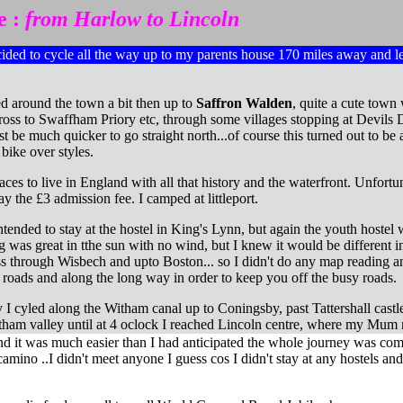
e :
from Harlow to Lincoln
cided to cycle all the way up to my parents house 170 miles away and le
d around the town a bit then up to
Saffron Walden
, quite a cute town 
cross to Swaffham Priory etc, through some villages stopping at Devils
be much quicker to go straight north...of course this turned out to be 
bike over styles.
aces to live in England with all that history and the waterfront. Unfor
ay the £3 admission fee. I camped at littleport.
ended to stay at the hostel in King's Lynn, but again the youth hostel 
 was great in tthe sun with no wind, but I knew it would be different in
s through Wisbech and upto Boston... so I didn't do any map reading and 
roads and along the long way in order to keep you off the busy roads.
I cyled along the Witham canal up to Coningsby, past Tattershall cast
Witham valley until at 4 oclock I reached Lincoln centre, where my Mum
d it was much easier than I had anticipated the whole journey was compl
camino ..I didn't meet anyone I guess cos I didn't stay at any hostels and