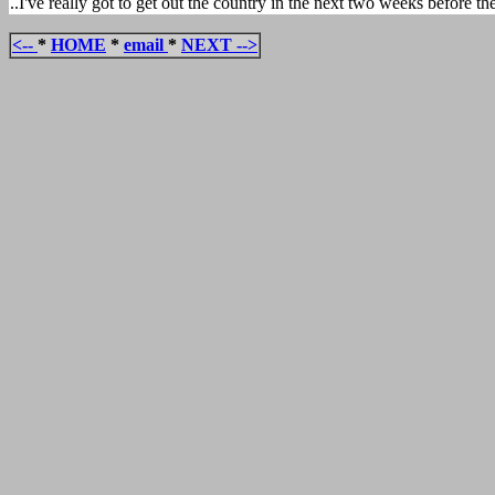
..I've really got to get out the country in the next two weeks before 
<--
*
HOME
*
email
*
NEXT -->