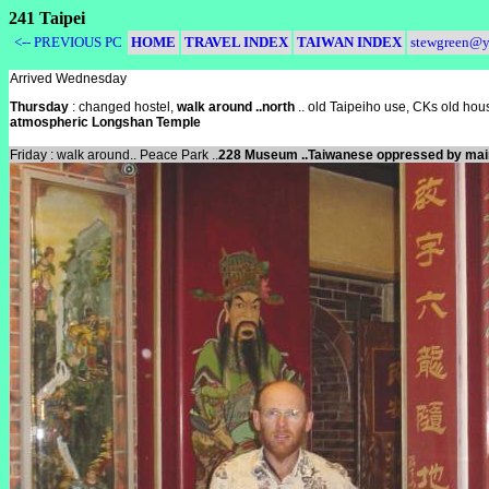
241 Taipei
<-- PREVIOUS PC
HOME
TRAVEL INDEX
TAIWAN INDEX
stewgreen@y
Arrived Wednesday
Thursday
: changed hostel,
walk around ..north
.. old Taipeiho use, CKs old hous
atmospheric Longshan Temple
Friday : walk around.. Peace Park ..
228 Museum ..Taiwanese oppressed by ma