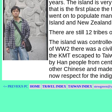
years. The island is very
that is the first place t
went on to populate many
Island and New Zealand 
There are still 12 tribes
The island was controlle
of WW2 there was a civi
the KMT escaped to Taiw
by Han people from cent
other Chinese and made
now respect for the indi
<-- PREVIOUS PC
HOME
TRAVEL INDEX
TAIWAN INDEX
stewgreen@y