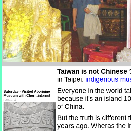
Taiwan is not Chinese 
in Taipei.
indigenous m
Everyone in the world ta
Saturday - Visited Aborigine
Museum with Cheri
..internet
because it's an island 1
research
of China.
But the truth is different
years ago. Wheras the i