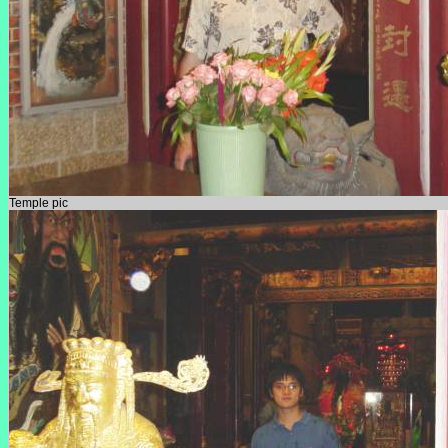
Temple pic