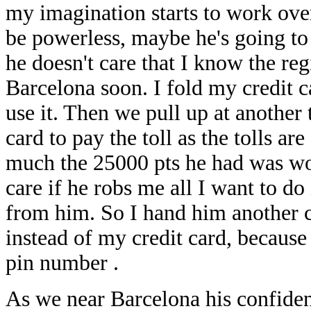
my imagination starts to work over
be powerless, maybe he's going to 
he doesn't care that I know the re
Barcelona soon. I fold my credit ca
use it. Then we pull up at another
card to pay the toll as the tolls a
much the 25000 pts he had was wort
care if he robs me all I want to do
from him. So I hand him another c
instead of my credit card, because
pin number .
As we near Barcelona his confidenc