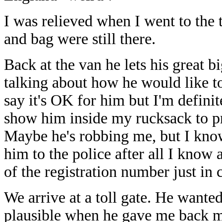
I was relieved when I went to the 
and bag were still there.
Back at the van he lets his great 
talking about how he would like to
say it's OK for him but I'm definit
show him inside my rucksack to pr
Maybe he's robbing me, but I kno
him to the police after all I know 
of the registration number just in 
We arrive at a toll gate. He wante
plausible when he gave me back my