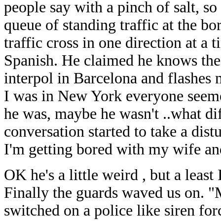
people say with a pinch of salt, so
queue of standing traffic at the bo
traffic cross in one direction at a
Spanish. He claimed he knows the 
interpol in Barcelona and flashes
I was in New York everyone seeme
he was, maybe he wasn't ..what dif
conversation started to take a distu
I'm getting bored with my wife an
OK he's a little weird , but a least
Finally the guards waved us on. "Ma
switched on a police like siren for