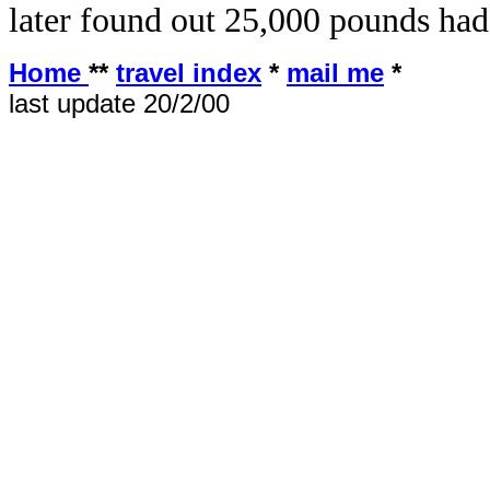
later found out 25,000 pounds had
Home
**
travel index
*
mail me
*
last update 20/2/00