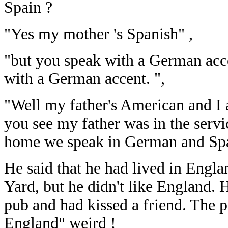
Spain ?
"Yes my mother 's Spanish" ,
"but you speak with a German acc
with a German accent. ",
"Well my father's American and I
you see my father was in the servi
home we speak in German and Span
He said that he had lived in Engl
Yard, but he didn't like England. 
pub and had kissed a friend. The 
England" weird !