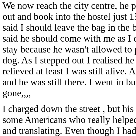
We now reach the city centre, he p
out and book into the hostel just
said I should leave the bag in the 
said he should come with me as I d
stay because he wasn't allowed to 
dog. As I stepped out I realised h
relieved at least I was still alive.
and he was still there. I went in 
gone,,,,
I charged down the street , but his
some Americans who really helped 
and translating. Even though I had