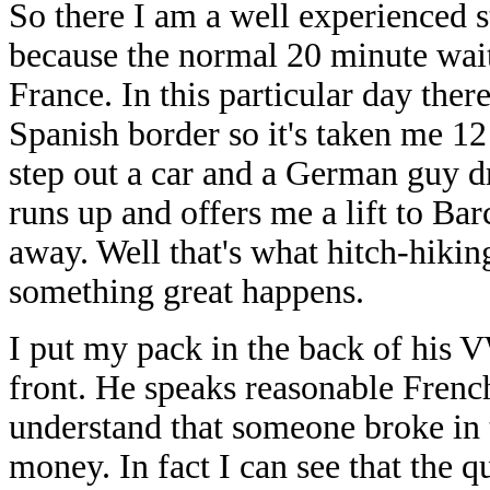
So there I am a well experienced s
because the normal 20 minute waiti
France. In this particular day there
Spanish border so it's taken me 12
step out a car and a German guy dr
runs up and offers me a lift to Ba
away. Well that's what hitch-hiking
something great happens.
I put my pack in the back of his V
front. He speaks reasonable French
understand that someone broke in t
money. In fact I can see that the q