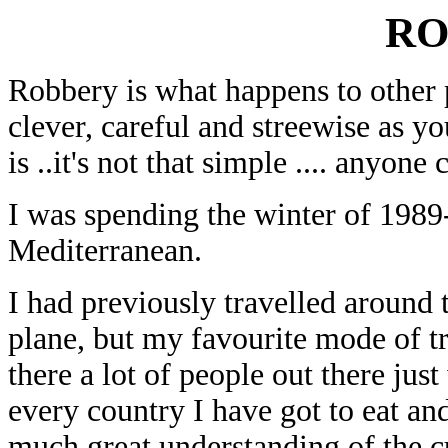
RO
Robbery is what happens to other 
clever, careful and streewise as yo
is ..it's not that simple .... anyon
I was spending the winter of 1989
Mediterranean.
I had previously travelled around 
plane, but my favourite mode of tr
there a lot of people out there jus
every country I have got to eat an
much great understanding of the cu