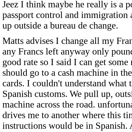
Jeez I think maybe he really is a 
passport control and immigration a
up outside a bureau de change.
Matts advises I change all my Franc
any Francs left anyway only pounds
good rate so I said I can get som
should go to a cash machine in th
cards. I couldn't understand what
Spanish customs. We pull up, outsi
machine across the road. unfortuna
drives me to another where this ti
instructions would be in Spanish. 