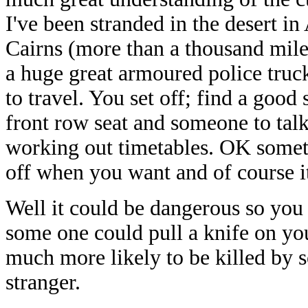
I've been stranded in the desert in
Cairns (more than a thousand miles 
a huge great armoured police truck 
to travel. You set off; find a good
front row seat and someone to talk
working out timetables. OK someti
off when you want and of course it
Well it could be dangerous so you 
some one could pull a knife on you 
much more likely to be killed by
stranger.