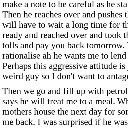
make a note to be careful as he s
Then he reaches over and pushes t
will have to wait a long time for 
ready and reached over and took th
tolls and pay you back tomorrow. 
rationalise ah he wants me to le
Perhaps this aggressive attitude i
weird guy so I don't want to anta
Then we go and fill up with petrol
says he will treat me to a meal. Wh
mothers house the next day for so
me back. I was surprised if he wa