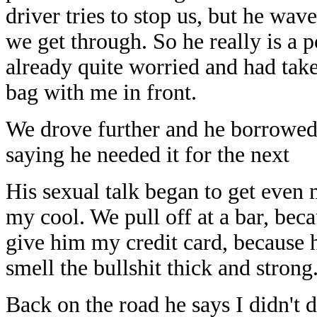
driver tries to stop us, but he wav
we get through. So he really is a p
already quite worried and had tak
bag with me in front.
We drove further and he borrowed t
saying he needed it for the next
His sexual talk began to get even 
my cool. We pull off at a bar, bec
give him my credit card, because 
smell the bullshit thick and strong
Back on the road he says I didn't 