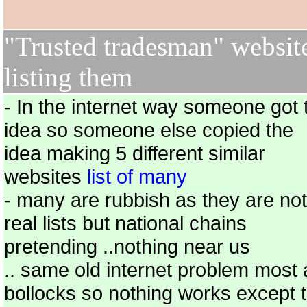
"Trusted tradesman" websit
listing them
- In the internet way someone got 
idea so someone else copied the
idea making 5 different similar
websites
list of many
- many are rubbish as they are not
real lists but national chains
pretending ..nothing near us
.. same old internet problem most 
bollocks so nothing works except 