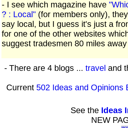
- I see which magazine have
"Whi
? : Local"
(for members only), they
say local, but I guess it's just a fro
for one of the other websites whic
suggest tradesmen 80 miles away
- There are 4 blogs ...
travel
and t
Current
502 Ideas and Opinions 
See the
Ideas 
NEW PA
HO