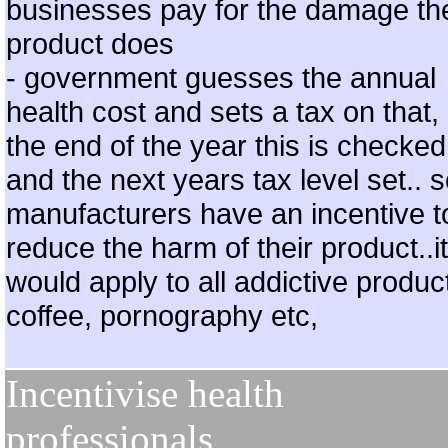
businesses pay for the damage the
product does
- government guesses the annual
health cost and sets a tax on that, 
the end of the year this is checked
and the next years tax level set.. 
manufacturers have an incentive t
reduce the harm of their product..it
would apply to all addictive produc
coffee, pornography etc,
Incentivise health
professionals