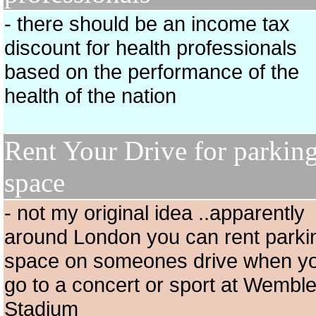
- there should be an income tax
discount for health professionals
based on the performance of the
health of the nation
Rent Your Drive for parkin
space
- not my original idea ..apparently
around London you can rent parki
space on someones drive when y
go to a concert or sport at Wembl
Stadium