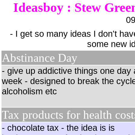
Ideasboy : Stew Gree
09
- I get so many ideas I don't hav
some new id
Abstinance Day
- give up addictive things one day 
week - designed to break the cycle
alcoholism etc
Tax products for health cost
- chocolate tax - the idea is is