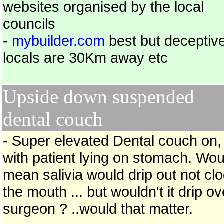
websites organised by the local
councils
-
mybuilder.com
best but deceptiv
locals are 30Km away etc
Upside down suspended
dental couch
- Super elevated Dental couch on,
with patient lying on stomach. Wou
mean salivia would drip out not cl
the mouth ... but wouldn't it drip ov
surgeon ? ..would that matter.