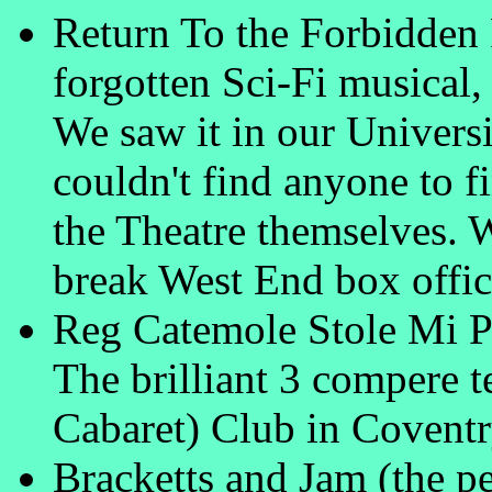
Return To the Forbidden 
forgotten Sci-Fi musica
We saw it in our Univers
couldn't find anyone to fi
the Theatre themselves. W
break West End box offic
Reg Catemole Stole Mi P
The brilliant 3 compere t
Cabaret) Club in Covent
Bracketts and Jam (the pe