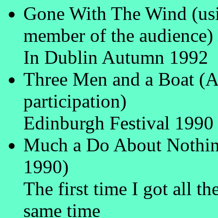
Gone With The Wind (usin
member of the audience)
In Dublin Autumn 1992
Three Men and a Boat (A
participation)
Edinburgh Festival 1990
Much a Do About Nothin
1990)
The first time I got all th
same time