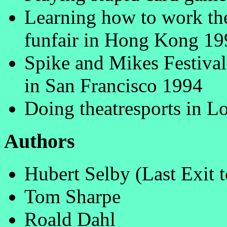
Learning how to work the
funfair in Hong Kong 19
Spike and Mikes Festival
in San Francisco 1994
Doing theatresports in 
Authors
Hubert Selby (Last Exit 
Tom Sharpe
Roald Dahl