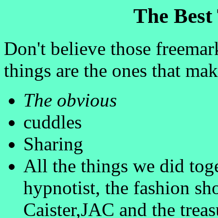
The Best 
Don't believe those freemark
things are the ones that ma
The obvious
cuddles
Sharing
All the things we did to
hypnotist, the fashion sh
Caister,JAC and the treas