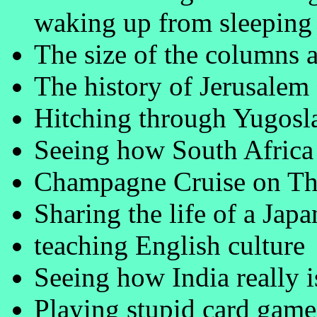
waking up from sleeping 
The size of the columns 
The history of Jerusalem
Hitching through Yugosla
Seeing how South Africa (
Champagne Cruise on Th
Sharing the life of a Jap
teaching English culture
Seeing how India really i
Playing stupid card game