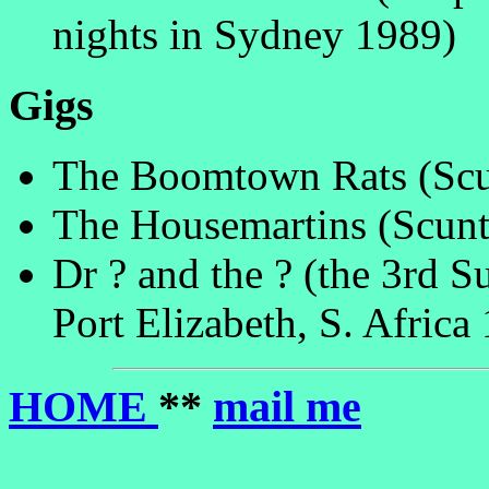
nights in Sydney 1989)
Gigs
The Boomtown Rats (Scu
The Housemartins (Scunt
Dr ? and the ? (the 3rd 
Port Elizabeth, S. Africa
HOME
**
mail me