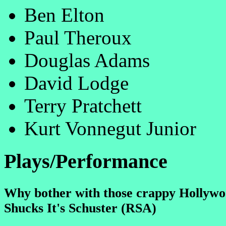
Ben Elton
Paul Theroux
Douglas Adams
David Lodge
Terry Pratchett
Kurt Vonnegut Junior
Plays/Performance
Why bother with those crappy Hollywo
Shucks It's Schuster (RSA)