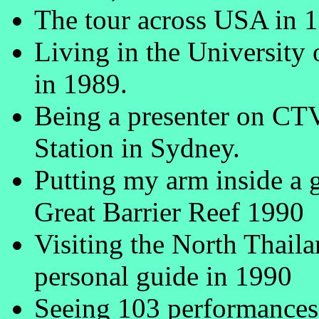
The tour across USA in 
Living in the University
in 1989.
Being a presenter on CT
Station in Sydney.
Putting my arm inside a g
Great Barrier Reef 1990
Visiting the North Thail
personal guide in 1990
Seeing 103 performances 