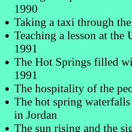
1990
Taking a taxi through th
Teaching a lesson at the 
1991
The Hot Springs filled w
1991
The hospitality of the pe
The hot spring waterfalls
in Jordan
The sun rising and the si