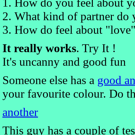
How do you feel about yo
What kind of partner do 
How do feel about "love"
It really works
. Try It !
It's uncanny and good fun
Someone else has a
good an
your favourite colour. Do th
another
This guy has a couple of te