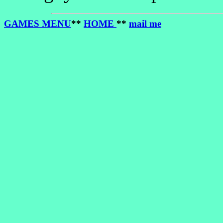
GAMES MENU
**
HOME
**
mail me