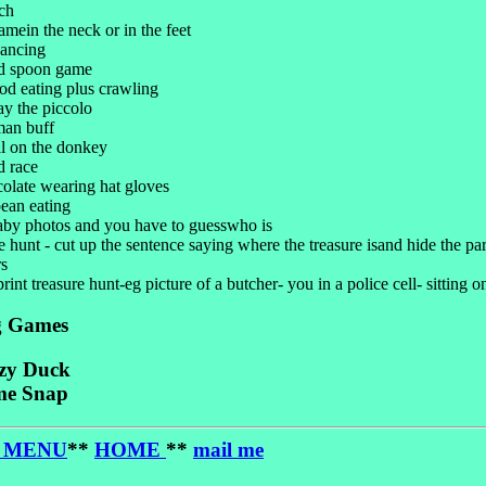
ch
amein the neck or in the feet
dancing
nd spoon game
od eating plus crawling
ay the piccolo
man buff
ail on the donkey
d race
colate wearing hat gloves
ean eating
aby photos and you have to guesswho is
e hunt - cut up the sentence saying where the treasure isand hide the par
rs
print treasure hunt-eg picture of a butcher- you in a police cell- sitting on
g Games
zy Duck
e Snap
 MENU
**
HOME
**
mail me