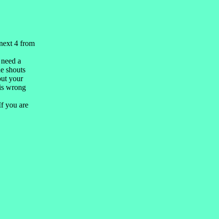
.
next 4 from
 need a
he shouts
but your
 is wrong
If you are