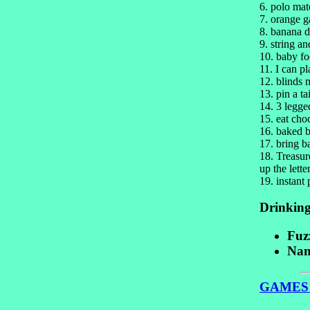
6. polo mat
7. orange g
8. banana 
9. string a
10. baby fo
11. I can pl
12. blinds 
13. pin a t
14. 3 legge
15. eat cho
16. baked b
17. bring b
18. Treasur
up the lette
19. instant 
Drinkin
Fuz
Nam
GAMES