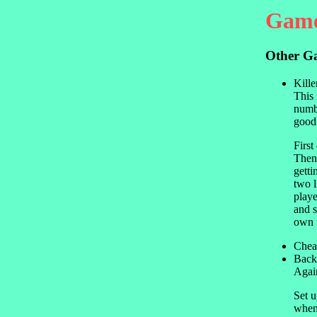
Game
Other G
Kille
This 
numbe
good
First
Then 
getti
two l
playe
and s
own n
Chea
Back
Again
Set u
when 