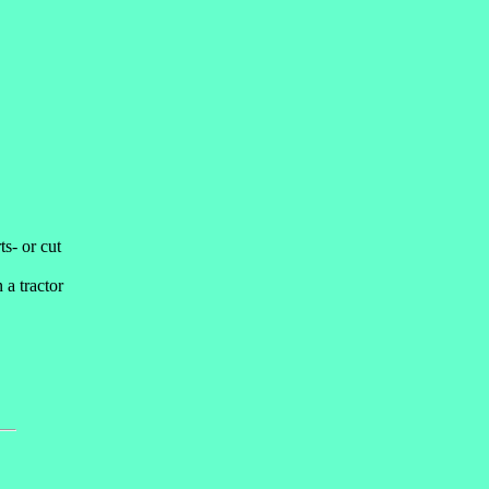
ts- or cut
 a tractor