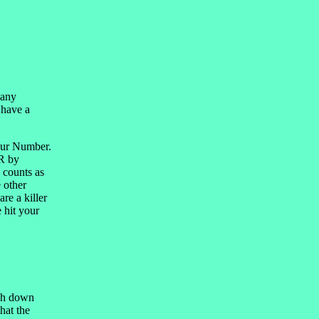
 any
 have a
Your Number.
ER by
 counts as
 other
re a killer
 hit your
ash down
hat the