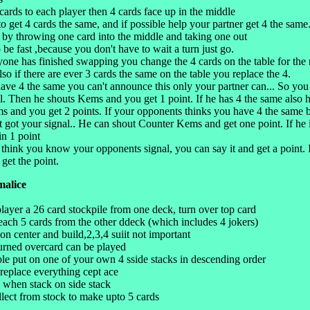
cards to each player then 4 cards face up in the middle
to get 4 cards the same, and if possible help your partner get 4 the same
 by throwing one card into the middle and taking one out
 be fast ,because you don't have to wait a turn just go.
ne has finished swapping you change the 4 cards on the table for the 
lso if there are ever 3 cards the same on the table you replace the 4.
ve 4 the same you can't announce this only your partner can... So you
al. Then he shouts Kems and you get 1 point. If he has 4 the same also 
 and you get 2 points. If your opponents thinks you have 4 the same 
't got your signal.. He can shout Counter Kems and get one point. If he
n 1 point
 think you know your opponents signal, you can say it and get a point. 
get the point.
malice
layer a 26 card stockpile from one deck, turn over top card
 each 5 cards from the other ddeck (which includes 4 jokers)
 on center and build,2,3,4 suiit not important
turned overcard can be played
ble put on one of your own 4 sside stacks in descending order
 replace everything cept ace
 when stack on side stack
llect from stock to make upto 5 cards