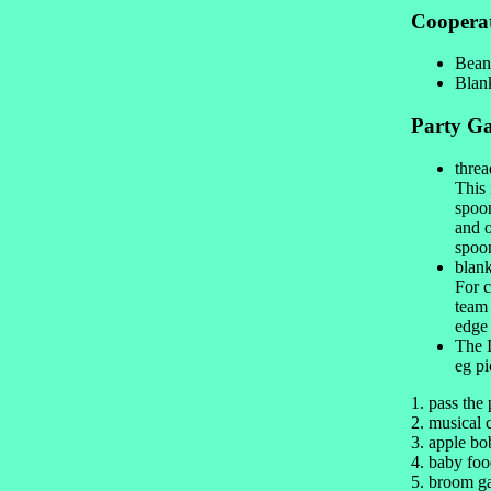
Coopera
Bean
Blank
Party G
threa
This 
spoon
and o
spoon
blank
For c
team 
edge 
The I
eg pi
1. pass the
2. musical 
3. apple bo
4. baby foo
5. broom 