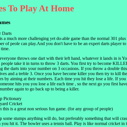
s To Play At Home
ames
r Darts
is a much more challenging yet do-able game than the normal 301 plus
r of peole can play.And you don't have to be an expert darts player to
 time.
 everyone throws one dart with their left hand, whatever it lands in is 
people take it in turns to throw 3 darts. You first try to become KILL
ng the darts into your number on 3 occasions. If you throw a double this
ives and a treble 3. Once you have become killer you then try to kill the
rs by aiming at their numbers. Each time you hit they lose a life. If you a
omeone hits you you lose a life each time , so the next go you first have
umber again to go back up to being a killer.
p Pictionary
yard Cricket
 this is a great non serious fun game. (for any group of people)
p some stumps anything will do, but preferably something that will cr
you hit it. The bowler uses a tennis ball. Play is like normal cricket in t