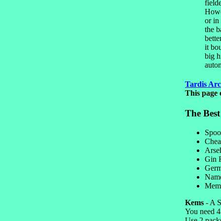
field
Howev
or in
the b
bette
it bo
big h
autom
Tardis Arc
This page 
The Bes
Spoo
Chea
Arse
Gin
Germ
Name
Mem
Kems
- A S
You need 4 
Use 2 pack