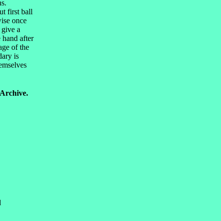
ns.
 first ball
wise once
 give a
e hand after
age of the
dary is
hemselves
 Archive.
d