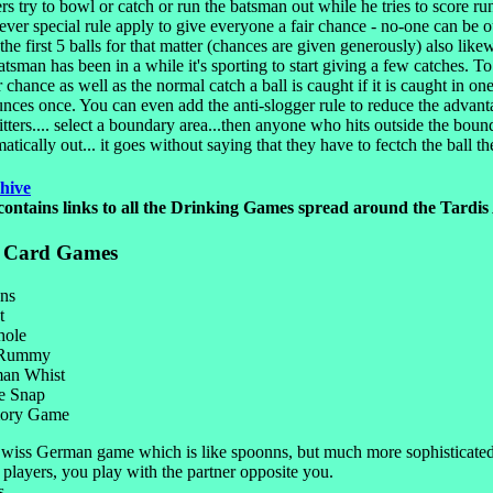
ers try to bowl or catch or run the batsman out while he tries to score ru
er special rule apply to give everyone a fair chance - no-one can be out
 the first 5 balls for that matter (chances are given generously) also like
atsman has been in a while it's sporting to start giving a few catches. To
r chance as well as the normal catch a ball is caught if it is caught in on
unces once. You can even add the anti-slogger rule to reduce the advant
itters.... select a boundary area...then anyone who hits outside the boun
atically out... it goes without saying that they have to fectch the ball t
hive
contains links to all the Drinking Games spread around the Tardis
t Card Games
ns
t
hole
 Rummy
an Whist
 Snap
ory Game
wiss German game which is like spoonns, but much more sophisticate
players, you play with the partner opposite you.
s