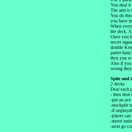
You deal 4 
The aim is 
You do this
you have to
When everyo
the deck. A
Once you ha
secret sign
double Kems
parter hasn
then you wi
Also if you
wrong they 
Spite and 
2 decks
Deal each p
- then deal
-put an ace
-stockpile 
-if unplaya
-jokers can
-move ends
-next go co