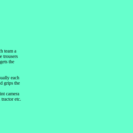
ch team a
e trousers
gets the
sually each
d grips the
rint camera
tractor etc.