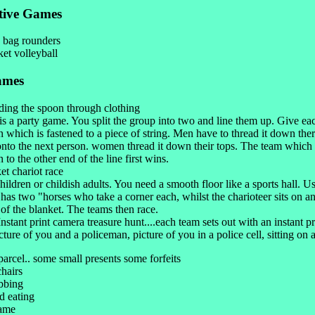
tive Games
 bag rounders
et volleyball
ames
ding the spoon through clothing
is a party game. You split the group into two and line them up. Give ea
 which is fastened to a piece of string. Men have to thread it down ther
nto the next person. women thread it down their tops. The team which 
 to the other end of the line first wins.
et chariot race
hildren or childish adults. You need a smooth floor like a sports hall. U
has two "horses who take a corner each, whilst the charioteer sits on an
of the blanket. The teams then race.
nstant print camera treasure hunt....each team sets out with an instant p
cture of you and a policeman, picture of you in a police cell, sitting on a 
 parcel.. some small presents some forfeits
chairs
bbing
d eating
game