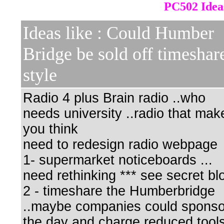
PC502 Idea
Ideas like : Could Humber
Bridge be sold off timeshar
style
Radio 4 plus Brain radio ..who
needs university ..radio that mak
you think
need to redesign radio webpage
1- supermarket noticeboards ...
need rethinking *** see secret bl
2 - timeshare the Humberbridge
..maybe companies could sponso
the day and charge reduced tool