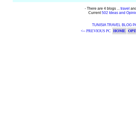
- There are 4 blogs ...
travel
and
Current
502 Ideas and Opini
TUNISIA TRAVEL BLOG 
<-- PREVIOUS PC
HOME
OPI