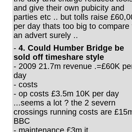
and give their own pubicity and
parties etc .. but tolls raise £60,
per day thats too big to compare 
an advert surely ..
-
4. Could Humber Bridge be
sold off timeshare style
- 2009 21.7m revenue .=£60K pe
day
- costs
- op costs £3.5m 10K per day
...seems a lot ? the 2 severn
crossings running costs are £15
BBC
- maintenance £3m it