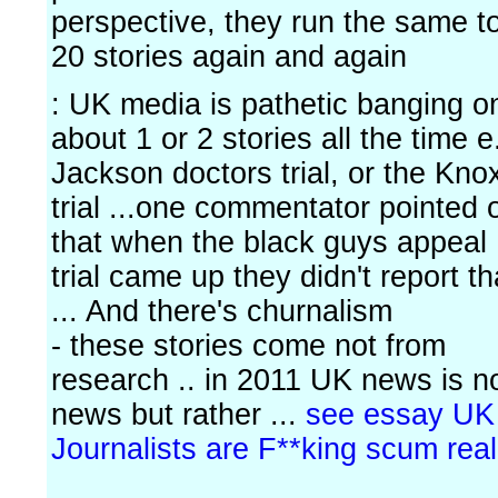
perspective, they run the same t
20 stories again and again
: UK media is pathetic banging o
about 1 or 2 stories all the time e
Jackson doctors trial, or the Kno
trial ...one commentator pointed 
that when the black guys appeal
trial came up they didn't report th
... And there's churnalism
- these stories come not from
research .. in 2011 UK news is n
news but rather ...
see essay UK
Journalists are F**king scum real