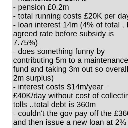
- pension £0.2m
- total running costs £20K per da
- loan interest 14m (4% of total , 
agreed rate before subsidy is
7.75%)
- does something funny by
contributing 5m to a maintenanc
fund and taking 3m out so overal
2m surplus)
- interest costs $14m/year=
£40K/day without cost of collecti
tolls ..total debt is 360m
- couldn't the gov pay off the £3
and then issue a new loan at 2%