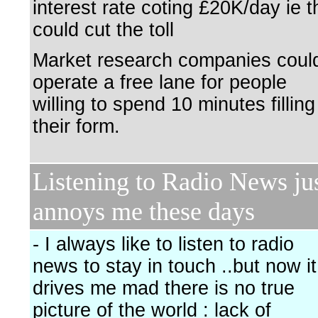
interest rate coting £20K/day ie 
could cut the toll
Market research companies coul
operate a free lane for people
willing to spend 10 minutes filling
their form.
Listening to Radio News ju
annoys me these days
- I always like to listen to radio
news to stay in touch ..but now it
drives me mad there is no true
picture of the world : lack of