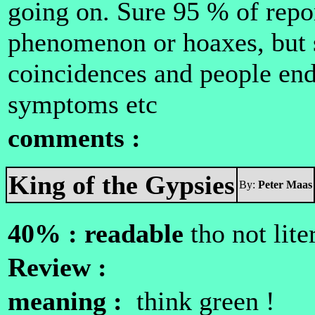
going on. Sure 95 % of repo
phenomenon or hoaxes, but s
coincidences and people end
symptoms etc
comments :
King of the Gypsies
By:
Peter Maas
40% : readable
tho not lite
Review :
meaning :
think green !