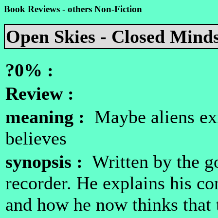
Book Reviews - others Non-Fiction
Open Skies - Closed Mind
?0% :
Review :
meaning :
Maybe aliens exi
believes
synopsis :
Written by the g
recorder. He explains his c
and how he now thinks that 