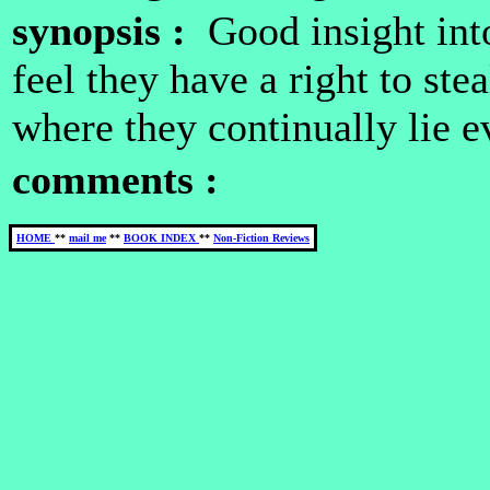
synopsis :
Good insight int
feel they have a right to ste
where they continually lie e
comments :
HOME
**
mail me
**
BOOK INDEX
**
Non-Fiction Reviews