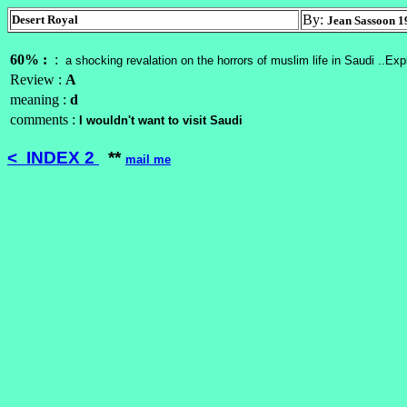
By:
Desert Royal
Jean Sassoon 1
60% :
:
a shocking revalation on the horrors of muslim life in Saudi ..Ex
Review :
A
meaning :
d
comments :
I wouldn't want to visit Saudi
< INDEX 2
**
mail me