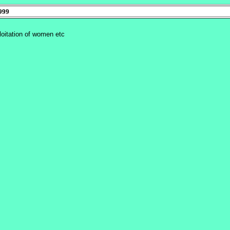
999
ploitation of women etc