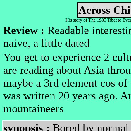
Across Ch
His story of The 1985 Tibet to Eve
Review :
Readable interestin
naive, a little dated
You get to experience 2 cult
are reading about Asia thro
maybe a 3rd element cos of t
was written 20 years ago. An
mountaineers
synopsis :
Bored by normal l