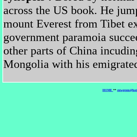
across the US book. He jump
mount Everest from Tibet ex
government paramoia succeed
other parts of China incudin
Mongolia with his emigrated
HOME
**
stewgreen@hot