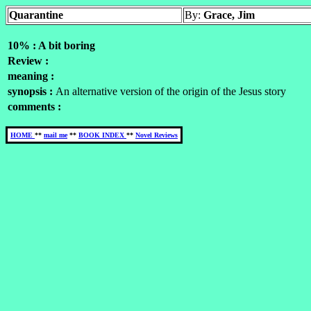
Quarantine
By:
Grace, Jim
10% : A bit boring
Review :
meaning :
synopsis :
An alternative version of the origin of the Jesus story
comments :
HOME
**
mail me
**
BOOK INDEX
**
Novel Reviews