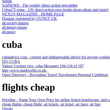
Squall
SchNEWS - The weekly direct action newsletter
Urban75 ezine - UK direct-action-rave-footie-drugs-photo and more!
NEXUS MAGAZINE - HOME PAGE
Domain registered by UUNET UK
alt.society.futures
alt.history.future
alt.peace
cuba
cubaadvice.com - current and indispensable advice for anyone wishing
DO CUBA
Yahoo! Groups viva_cuba Messages 104-136 of 197
http--www.markwebb.co.uk-
Open Directory - Recreation Travel Travelogues Personal Caribbean
flights cheap
Priceline - Name Your Own Price for airline tickets,hotelrooms, and ca
cheap flights, cheap flight, air tickets, air ticket, air fares, air fare
Opodo