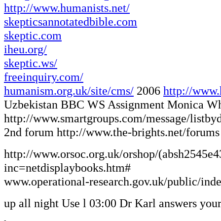
http://www.humanists.net/
skepticsannotatedbible.com
skeptic.com
iheu.org/
skeptic.ws/
freeinquiry.com/
humanism.org.uk/site/cms/
2006
http://www.
Uzbekistan BBC WS Assignment Monica Whit
http://www.smartgroups.com/message/listby
2nd forum http://www.the-brights.net/forums
http://www.orsoc.org.uk/orshop/(absh2545e4
inc=netdisplaybooks.htm#
www.operational-research.gov.uk/public/inde
up all night Use l 03:00 Dr Karl answers your