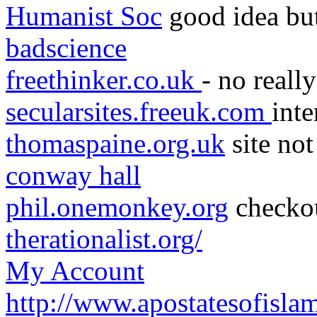
Humanist Soc
good idea but 
badscience
freethinker.co.uk
- no really
secularsites.freeuk.com
inte
thomaspaine.org.uk
site not
conway hall
phil.onemonkey.org
checko
therationalist.org/
My Account
http://www.apostatesofisla