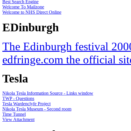
Best Search Engine
Welcome To Mailzone
Welcome to NHS Direct Online
EDinburgh
The Edinburgh festival 200
edfringe.com the official sit
Tesla
Nikola Tesla Information Source - Links window
TWP - Questions
Tesla Wardenclyfe Project
Nikola Tesla Museum - Second room
Time Tunnel
View Attachment