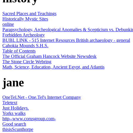
Sacred Places and Teachings
Historically Mystic Sites
online
Parapsychology, Archeological Anomalies & Scepticism vs. Debunki
Forbidden Archeology
BUBL LINK - 515 Internet Resources British archaeology - general
Cahokia Mounds S.H.S.
Table of Contents
The Official Graham Hancock Website Newsdesk
The Stone Circle Webring
Math, Science, Education, Ancient Egypt, and Atlantis
jane
OneTel.Net - One.Tel's Internet Company
Teletext
Just Holidays.
Yorks walks
http--www.corusgroup.com-
Good search
thisisScunthorpe