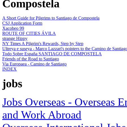
Compostela
A Short Guide for Pilgrims to Santiago de Compostela
CSJ Application Form
Xacobeo 99
ROUTE OF CITIES ÁVILA
strange Hippy
NY Times A Pilgrim's Rewards, Step by Step
Ultreya e suseya - Marco Lazzari's pointers to the Camino de Santiag
Todo Sobre España SANTIAGO DE COMPOSTELA
Friends of the Road to Santiago
Via Europaea - Camino de Santiago
INDEX
jobs
Jobs Overseas - Overseas 
and Work Abroad