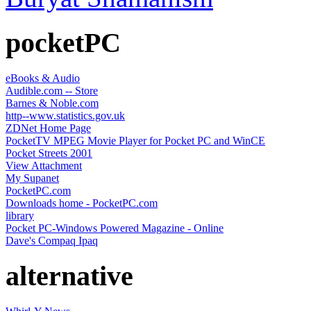
pocketPC
eBooks & Audio
Audible.com -- Store
Barnes & Noble.com
http--www.statistics.gov.uk
ZDNet Home Page
PocketTV MPEG Movie Player for Pocket PC and WinCE
Pocket Streets 2001
View Attachment
My Supanet
PocketPC.com
Downloads home - PocketPC.com
library
Pocket PC-Windows Powered Magazine - Online
Dave's Compaq Ipaq
alternative