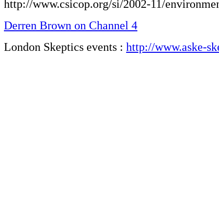
http://www.csicop.org/si/2002-11/environme
Derren Brown on Channel 4
London Skeptics events :
http://www.aske-sk