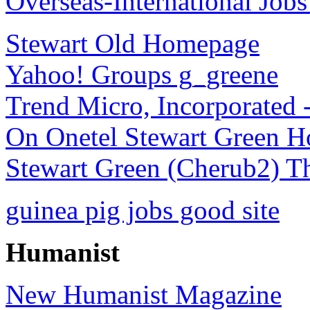
Overseas-International Job
Stewart Old Homepage
Yahoo! Groups g_greene
Trend Micro, Incorporated 
On Onetel Stewart Green H
Stewart Green (Cherub2) 
guinea pig jobs good site
Humanist
New Humanist Magazine