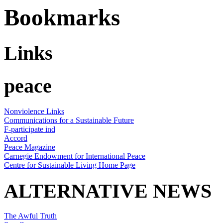
Bookmarks
Links
peace
Nonviolence Links
Communications for a Sustainable Future
F-participate ind
Accord
Peace Magazine
Carnegie Endowment for International Peace
Centre for Sustainable Living Home Page
ALTERNATIVE NEWS
The Awful Truth