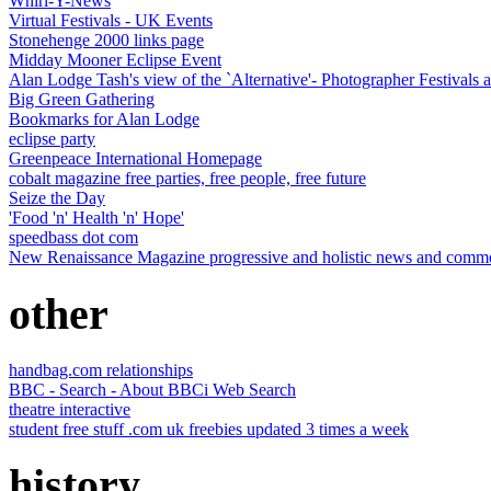
Whirl-Y-News
Virtual Festivals - UK Events
Stonehenge 2000 links page
Midday Mooner Eclipse Event
Alan Lodge Tash's view of the `Alternative'- Photographer Festivals a
Big Green Gathering
Bookmarks for Alan Lodge
eclipse party
Greenpeace International Homepage
cobalt magazine free parties, free people, free future
Seize the Day
'Food 'n' Health 'n' Hope'
speedbass dot com
New Renaissance Magazine progressive and holistic news and comment
other
handbag.com relationships
BBC - Search - About BBCi Web Search
theatre interactive
student free stuff .com uk freebies updated 3 times a week
history