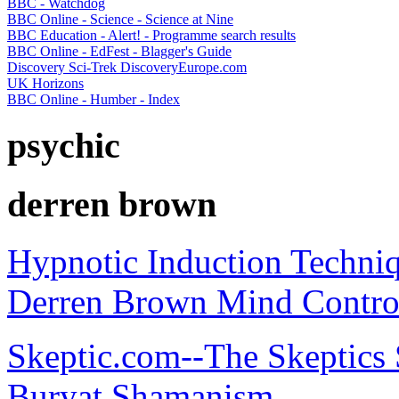
BBC - Watchdog
BBC Online - Science - Science at Nine
BBC Education - Alert! - Programme search results
BBC Online - EdFest - Blagger's Guide
Discovery Sci-Trek DiscoveryEurope.com
UK Horizons
BBC Online - Humber - Index
psychic
derren brown
Hypnotic Induction Techni
Derren Brown Mind Contro
Skeptic.com--The Skeptics 
Buryat Shamanism