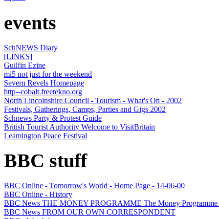
events
SchNEWS Diary
[LINKS]
Guilfin Ezine
mi5 not just for the weekend
Severn Revels Homepage
http--cobalt.freetekno.org
North Lincolnshire Council - Tourism - What's On - 2002
Festivals, Gatherings, Camps, Parties and Gigs 2002
Schnews Party & Protest Guide
British Tourist Authority Welcome to VisitBritain
Leamington Peace Festival
BBC stuff
BBC Online - Tomorrow's World - Home Page - 14-06-00
BBC Online - History
BBC News THE MONEY PROGRAMME The Money Programme
BBC News FROM OUR OWN CORRESPONDENT